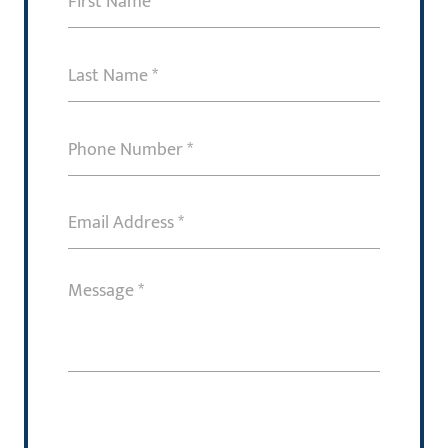
Name
(Required)
Last
Name
(Required)
Phone
Number
(Required)
Email
Address
(Required)
Message
(Required)