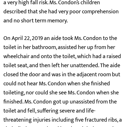
a very high fall risk. Ms. Condon’s children
described that she had very poor comprehension
and no short term memory.
On April 22, 2019 an aide took Ms. Condon to the
toilet in her bathroom, assisted her up from her
wheelchair and onto the toilet, which had a raised
toilet seat, and then left her unattended. The aide
closed the door and was in the adjacent room but
could not hear Ms. Condon when she finished
toileting, nor could she see Ms. Condon when she
finished. Ms. Condon got up unassisted from the
toilet and fell, suffering severe and life-
threatening injuries including five fractured ribs, a