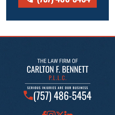
(757) 486-5454