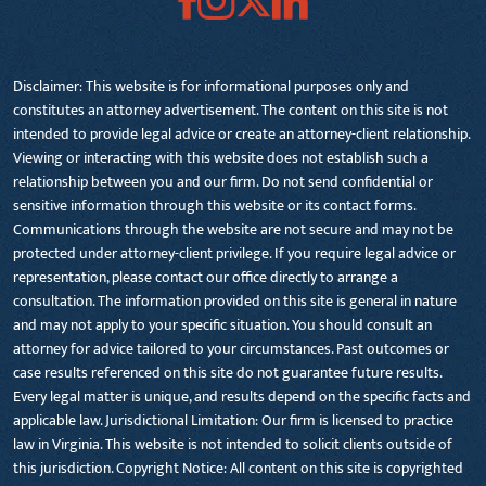
Disclaimer: This website is for informational purposes only and
constitutes an attorney advertisement. The content on this site is not
intended to provide legal advice or create an attorney-client relationship.
Viewing or interacting with this website does not establish such a
relationship between you and our firm. Do not send confidential or
sensitive information through this website or its contact forms.
Communications through the website are not secure and may not be
protected under attorney-client privilege. If you require legal advice or
representation, please contact our office directly to arrange a
consultation. The information provided on this site is general in nature
and may not apply to your specific situation. You should consult an
attorney for advice tailored to your circumstances. Past outcomes or
case results referenced on this site do not guarantee future results.
Every legal matter is unique, and results depend on the specific facts and
applicable law. Jurisdictional Limitation: Our firm is licensed to practice
law in Virginia. This website is not intended to solicit clients outside of
this jurisdiction. Copyright Notice: All content on this site is copyrighted