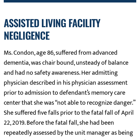
ASSISTED LIVING FACILITY
NEGLIGENCE
Ms. Condon, age 86, suffered from advanced
dementia, was chair bound, unsteady of balance
and had no safety awareness. Her admitting
physician described in his physician assessment
prior to admission to defendant’s memory care
center that she was “not able to recognize danger.”
She suffered five falls prior to the fatal fall of April
22, 2019. Before the fatal fall, she had been
repeatedly assessed by the unit manager as being