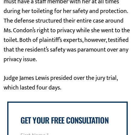
must have a staff member with her at all times
during her toileting for her safety and protection.
The defense structured their entire case around
Ms. Condon’s right to privacy while she went to the
toilet. Both of plaintiff’s experts, however, testified
that the resident’s safety was paramount over any
privacy issue.
Judge James Lewis presided over the jury trial,
which lasted four days.
GET YOUR FREE CONSULTATION
First