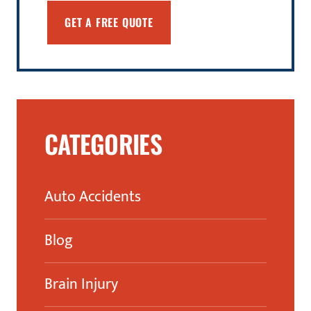
CATEGORIES
Auto Accidents
Blog
Brain Injury