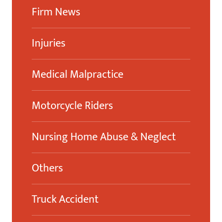
Firm News
Injuries
Medical Malpractice
Motorcycle Riders
Nursing Home Abuse & Neglect
Others
Truck Accident