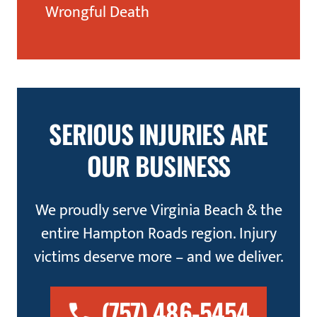
Wrongful Death
SERIOUS INJURIES ARE
OUR BUSINESS
We proudly serve Virginia Beach & the
entire Hampton Roads region. Injury
victims deserve more – and we deliver.
(757) 486-5454