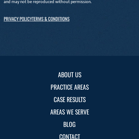
and may not be reproduced without permission.
PRIVACY POLICY
TERMS & CONDITIONS
ABOUT US
PRACTICE AREAS
CASE RESULTS
AREAS WE SERVE
BLOG
CONTACT