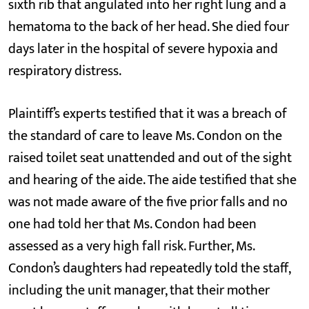
sixth rib that angulated into her right lung and a
hematoma to the back of her head. She died four
days later in the hospital of severe hypoxia and
respiratory distress.
Plaintiff’s experts testified that it was a breach of
the standard of care to leave Ms. Condon on the
raised toilet seat unattended and out of the sight
and hearing of the aide. The aide testified that she
was not made aware of the five prior falls and no
one had told her that Ms. Condon had been
assessed as a very high fall risk. Further, Ms.
Condon’s daughters had repeatedly told the staff,
including the unit manager, that their mother