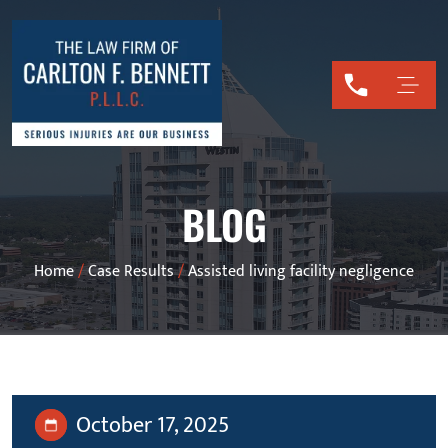
BLOG
Home
/
Case Results
/
Assisted living facility negligence
October 17, 2025