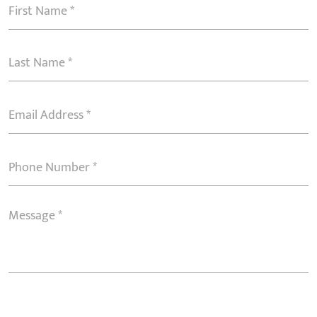
First
Name
(Required)
Last
Name
(Required)
Email
Address
(Required)
Phone
Number
(Required)
Message
(Required)