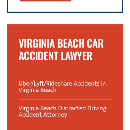
VIRGINIA BEACH CAR
ACCIDENT LAWYER
Uber/Lyft/Rideshare Accidents in
Virginia Beach
Virginia Beach Distracted Driving
Accident Attorney