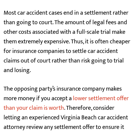
Most car accident cases end in a settlement rather
than going to court. The amount of legal fees and
other costs associated with a full-scale trial make
them extremely expensive. Thus, it is often cheaper
for insurance companies to settle car accident
claims out of court rather than risk going to trial
and losing.
The opposing party’s insurance company makes
more money if you accept a
lower settlement offer
than your claim is worth
. Therefore, consider
letting an experienced Virginia Beach car accident
attorney review any settlement offer to ensure it