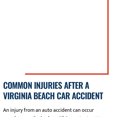
Boulevard in Suffolk, Virginia when
defendant struck her vehicle from the
rear, resulting in significant property
damage. Plaintiff was dazed at the scene,
treated at the emergency room and
released. There were no serious
orthopedic injuries.
COMMON INJURIES AFTER A
VIRGINIA BEACH CAR ACCIDENT
An injury from an auto accident can occur