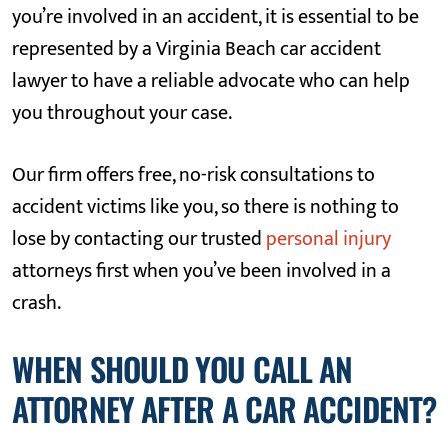
you’re involved in an accident, it is essential to be
represented by a Virginia Beach car accident
lawyer to have a reliable advocate who can help
you throughout your case.
Our firm offers free, no-risk consultations to
accident victims like you, so there is nothing to
lose by contacting our trusted
personal injury
attorneys first when you’ve been involved in a
crash.
WHEN SHOULD YOU CALL AN
ATTORNEY AFTER A CAR ACCIDENT?