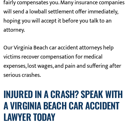
fairly compensates you. Many insurance companies
will send a lowball settlement offer immediately,
hoping you will accept it before you talk to an
attorney.
Our Virginia Beach car accident attorneys help
victims recover compensation for medical
expenses, lost wages, and pain and suffering after
serious crashes.
INJURED IN A CRASH? SPEAK WITH
A VIRGINIA BEACH CAR ACCIDENT
LAWYER TODAY