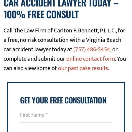
CAR ACCIDENT LAWYER TODAY –
100% FREE CONSULT
Call The Law Firm of Carlton F. Bennett, P.L.L.C., for
a free, no-risk consultation with a Virginia Beach
car accident lawyer today at
(757) 486-5454
, or
complete and submit our
online contact form
. You
can also view some of
our past case results
.
GET YOUR FREE CONSULTATION
First
Name
(Required)