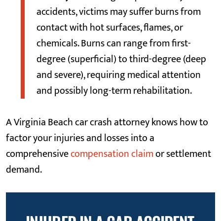
accidents, victims may suffer burns from
contact with hot surfaces, flames, or
chemicals. Burns can range from first-
degree (superficial) to third-degree (deep
and severe), requiring medical attention
and possibly long-term rehabilitation.
A Virginia Beach car crash attorney knows how to
factor your injuries and losses into a
comprehensive
compensation claim
or settlement
demand.