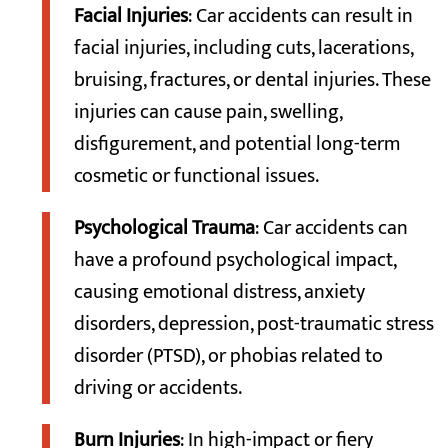
Facial Injuries
: Car accidents can result in
facial injuries, including cuts, lacerations,
bruising, fractures, or dental injuries. These
injuries can cause pain, swelling,
disfigurement, and potential long-term
cosmetic or functional issues.
Psychological Trauma
: Car accidents can
have a profound psychological impact,
causing emotional distress, anxiety
disorders, depression, post-traumatic stress
disorder (PTSD), or phobias related to
driving or accidents.
Burn Injuries
: In high-impact or fiery