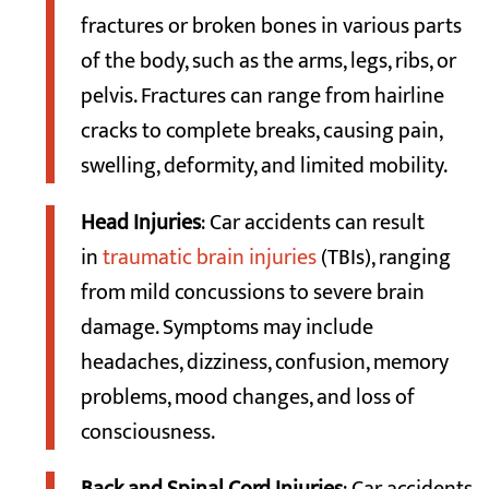
fractures or broken bones in various parts
of the body, such as the arms, legs, ribs, or
pelvis. Fractures can range from hairline
cracks to complete breaks, causing pain,
swelling, deformity, and limited mobility.
Head Injuries
: Car accidents can result
in
traumatic brain injuries
(TBIs), ranging
from mild concussions to severe brain
damage. Symptoms may include
headaches, dizziness, confusion, memory
problems, mood changes, and loss of
consciousness.