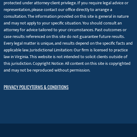
protected under attorney-client privilege. If you require legal advice or
representation, please contact our office directly to arrange a
consultation. The information provided on this site is general in nature
and may not apply to your specific situation. You should consult an
attorney for advice tailored to your circumstances. Past outcomes or
case results referenced on this site do not guarantee future results.
Every legal matter is unique, and results depend on the specific facts and
applicable law. Jurisdictional Limitation: Our firm is licensed to practice
law in Virginia. This website is not intended to solicit clients outside of
this jurisdiction. Copyright Notice: All content on this site is copyrighted
and may not be reproduced without permission.
PRIVACY POLICY
TERMS & CONDITIONS