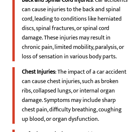
Back and Spinal Cord Injuries
: Car accidents
can cause injuries to the back and spinal
cord, leading to conditions like herniated
discs, spinal fractures, or spinal cord
damage. These injuries may result in
chronic pain, limited mobility, paralysis, or
loss of sensation in various body parts.
Chest Injuries
: The impact of a car accident
can cause chest injuries, such as broken
ribs, collapsed lungs, or internal organ
damage. Symptoms may include sharp
chest pain, difficulty breathing, coughing
up blood, or organ dysfunction.