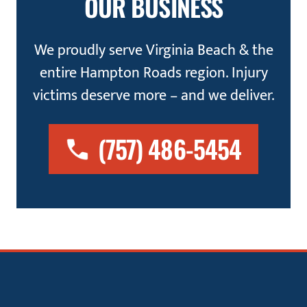
OUR BUSINESS
We proudly serve Virginia Beach & the
entire Hampton Roads region. Injury
victims deserve more – and we deliver.
(757) 486-5454