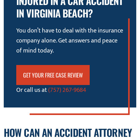
INJURED IN A CAR ACCIDENT
IN VIRGINIA BEACH?
You don’t have to deal with the insurance
company alone. Get answers and peace
of mind today.
GET YOUR FREE CASE REVIEW
Or call us at
(757) 267-9684
HOW CAN AN ACCIDENT ATTORNEY