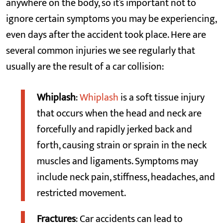
anywhere on the body, so it’s important not to
ignore certain symptoms you may be experiencing,
even days after the accident took place. Here are
several common injuries we see regularly that
usually are the result of a car collision:
Whiplash
:
Whiplash
is a soft tissue injury
that occurs when the head and neck are
forcefully and rapidly jerked back and
forth, causing strain or sprain in the neck
muscles and ligaments. Symptoms may
include neck pain, stiffness, headaches, and
restricted movement.
Fractures
: Car accidents can lead to