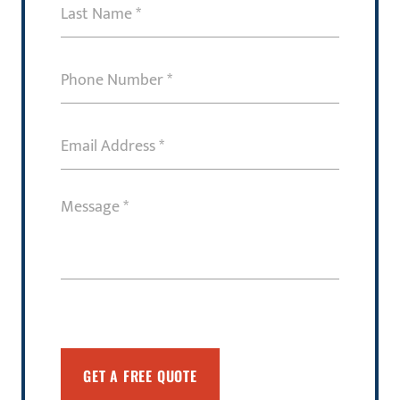
Last
Name
(Required)
Phone
Number
(Required)
Email
Address
(Required)
Message
(Required)