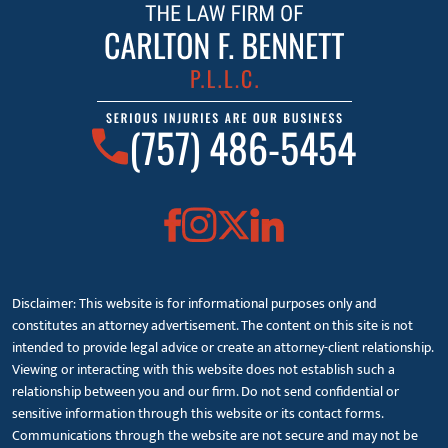
(757) 486-5454
Disclaimer: This website is for informational purposes only and
constitutes an attorney advertisement. The content on this site is not
intended to provide legal advice or create an attorney-client relationship.
Viewing or interacting with this website does not establish such a
relationship between you and our firm. Do not send confidential or
sensitive information through this website or its contact forms.
Communications through the website are not secure and may not be