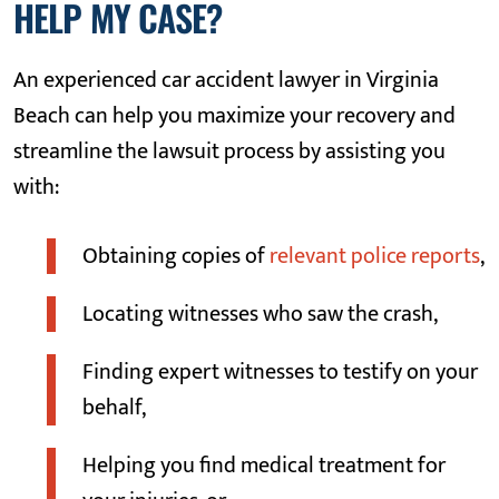
HELP MY CASE?
An experienced car accident lawyer in Virginia
Beach can help you maximize your recovery and
streamline the lawsuit process by assisting you
with:
Obtaining copies of
relevant police reports
,
Locating witnesses who saw the crash,
Finding expert witnesses to testify on your
behalf,
Helping you find medical treatment for