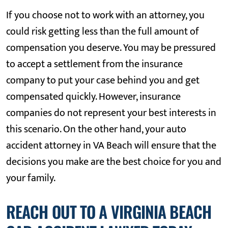
If you choose not to work with an attorney, you
could risk getting less than the full amount of
compensation you deserve. You may be pressured
to accept a settlement from the insurance
company to put your case behind you and get
compensated quickly. However, insurance
companies do not represent your best interests in
this scenario. On the other hand, your auto
accident attorney in VA Beach will ensure that the
decisions you make are the best choice for you and
your family.
REACH OUT TO A VIRGINIA BEACH