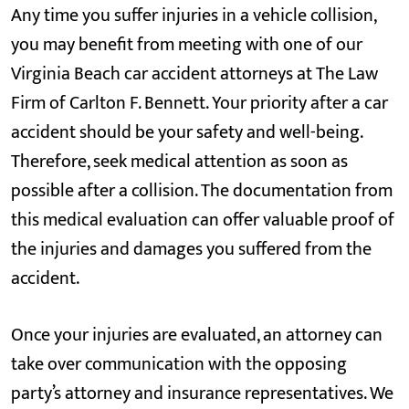
Any time you suffer injuries in a vehicle collision,
you may benefit from meeting with one of our
Virginia Beach car accident attorneys at The Law
Firm of Carlton F. Bennett. Your priority after a car
accident should be your safety and well-being.
Therefore, seek medical attention as soon as
possible after a collision. The documentation from
this medical evaluation can offer valuable proof of
the injuries and damages you suffered from the
accident.
Once your injuries are evaluated, an attorney can
take over communication with the opposing
party’s attorney and insurance representatives. We