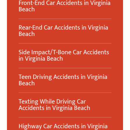
Front-End Car Accidents in Virginia
Beach
Rear-End Car Accidents in Virginia
Beach
Side Impact/T-Bone Car Accidents
in Virginia Beach
Teen Driving Accidents in Virginia
Beach
Texting While Driving Car
Accidents in Virginia Beach
Highway Car Accidents in Virginia