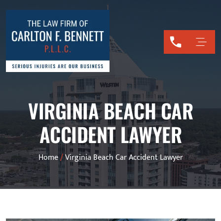
VIRGINIA BEACH CAR
ACCIDENT LAWYER
Home
/
Virginia Beach Car Accident Lawyer