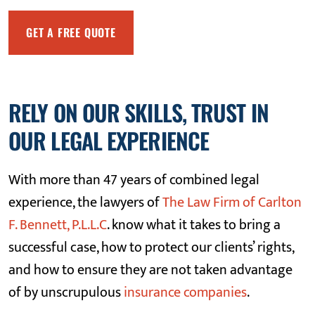
RELY ON OUR SKILLS, TRUST IN
OUR LEGAL EXPERIENCE
With more than 47 years of combined legal
experience, the lawyers of
The Law Firm of Carlton
F. Bennett, P.L.L.C
. know what it takes to bring a
successful case, how to protect our clients’ rights,
and how to ensure they are not taken advantage
of by unscrupulous
insurance companies
.