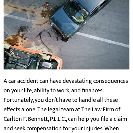
A car accident can have devastating consequences
on your life, ability to work, and finances.
Fortunately, you don’t have to handle all these
effects alone. The legal team at The Law Firm of
Carlton F. Bennett, P.L.L.C., can help you file a claim
and seek compensation for your injuries. When