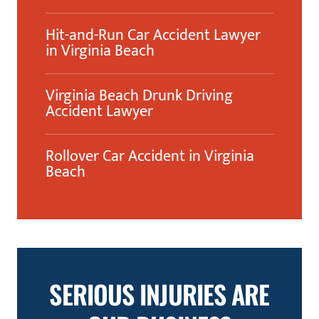
Hit-and-Run Car Accident Lawyer
in Virginia Beach
Virginia Beach Drunk Driving
Accident Lawyer
Rollover Car Accident in Virginia
Beach
SERIOUS INJURIES ARE