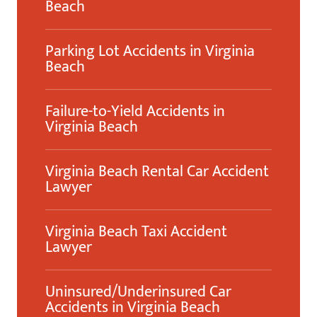
Beach
Parking Lot Accidents in Virginia
Beach
Failure-to-Yield Accidents in
Virginia Beach
Virginia Beach Rental Car Accident
Lawyer
Virginia Beach Taxi Accident
Lawyer
Uninsured/Underinsured Car
Accidents in Virginia Beach