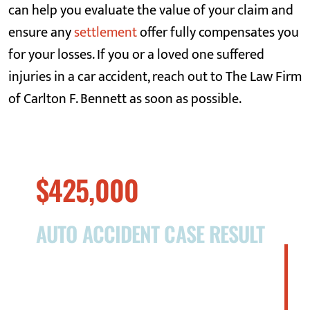
can help you evaluate the value of your claim and
ensure any
settlement
offer fully compensates you
for your losses. If you or a loved one suffered
injuries in a car accident, reach out to The Law Firm
of Carlton F. Bennett as soon as possible.
$425,000
AUTO ACCIDENT CASE RESULT
On October 25, 2016, Ms. Lunde was
operating her motor vehicle on Godwin