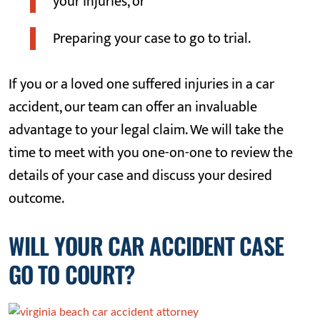
your injuries, or
Preparing your case to go to trial.
If you or a loved one suffered injuries in a car
accident, our team can offer an invaluable
advantage to your legal claim. We will take the
time to meet with you one-on-one to review the
details of your case and discuss your desired
outcome.
WILL YOUR CAR ACCIDENT CASE
GO TO COURT?