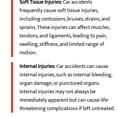
Soft Tissue Injuries
: Car accidents
frequently cause soft tissue injuries,
including contusions, bruises, strains, and
sprains. These injuries can affect muscles,
tendons, and ligaments, leading to pain,
swelling, stiffness, and limited range of
motion.
Internal Injuries
: Car accidents can cause
internal injuries, such as internal bleeding,
organ damage, or punctured organs.
Internal injuries may not always be
immediately apparent but can cause life-
threatening complications if left untreated.