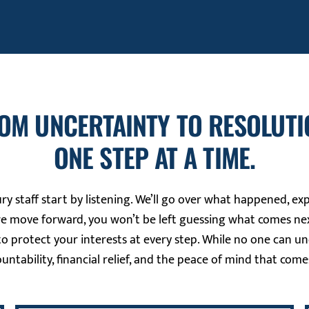
OM UNCERTAINTY TO RESOLUTI
ONE STEP AT A TIME.
ry staff start by listening. We’ll go over what happened, ex
we move forward, you won’t be left guessing what comes nex
o protect your interests at every step. While no one can u
ountability, financial relief, and the peace of mind that come