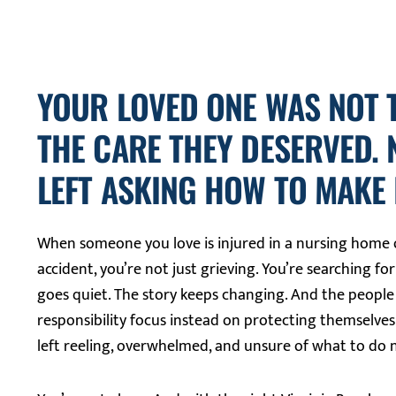
YOUR LOVED ONE WAS NOT 
THE CARE THEY DESERVED.
LEFT ASKING HOW TO MAKE I
When someone you love is injured in a nursing home o
accident, you’re not just grieving. You’re searching for
goes quiet. The story keeps changing. And the peopl
responsibility focus instead on protecting themselves
left reeling, overwhelmed, and unsure of what to do 