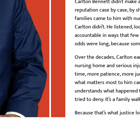
Carlton Bennett didn’t make a
reputation case by case, by 
families came to him with nu
Carlton didn’t. He listened, l
accountable in ways that few
odds were long, because so
Over the decades, Carlton ear
nursing home and serious inj
time, more patience, more jud
what matters most to him can’
understands what happened to
tried to deny. It’s a family w
Because that’s what justice lo