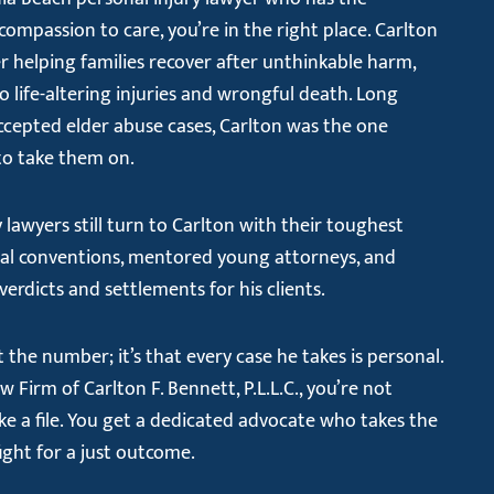
compassion to care, you’re in the right place. Carlton
r helping families recover after unthinkable harm,
life-altering injuries and wrongful death. Long
ccepted elder abuse cases, Carlton was the one
 to take them on.
 lawyers still turn to Carlton with their toughest
onal conventions, mentored young attorneys, and
verdicts and settlements for his clients.
the number; it’s that every case he takes is personal.
Firm of Carlton F. Bennett, P.L.L.C., you’re not
ke a file. You get a dedicated advocate who takes the
fight for a just outcome.