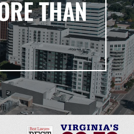
ORE THAN