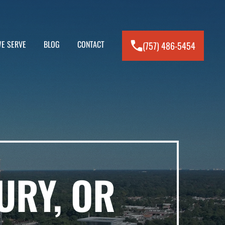
E SERVE
BLOG
CONTACT
(757) 486-5454
URY, OR