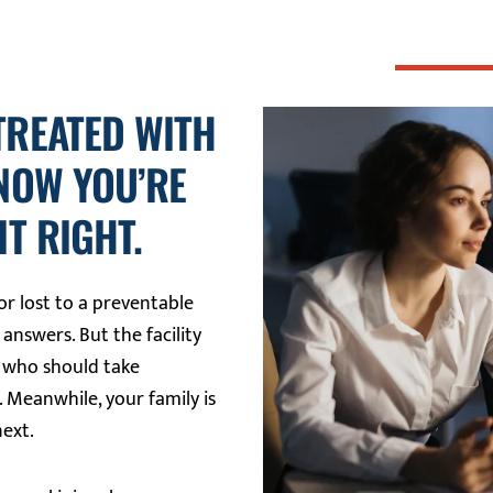
TREATED WITH
 NOW YOU’RE
T RIGHT.
r lost to a preventable
 answers. But the facility
e who should take
. Meanwhile, your family is
next.