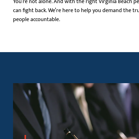
You’re not alone. And with the right Virginia Beach pe
can fight back. We’re here to help you demand the tr
people accountable.