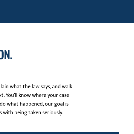
ON.
plain what the law says, and walk
t. You’ll know where your case
ndo what happened, our goal is
s with being taken seriously.