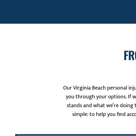
FR
Our Virginia Beach personal inju
you through your options. If 
stands and what we’re doing t
simple: to help you find acc