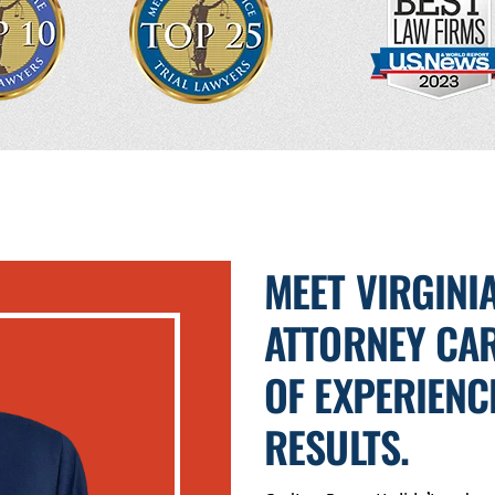
MEET VIRGINI
ATTORNEY CAR
OF EXPERIENC
RESULTS.