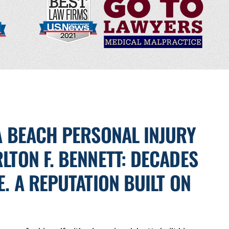
A BEACH PERSONAL INJURY
LTON F. BENNETT: DECADES
E. A REPUTATION BUILT ON