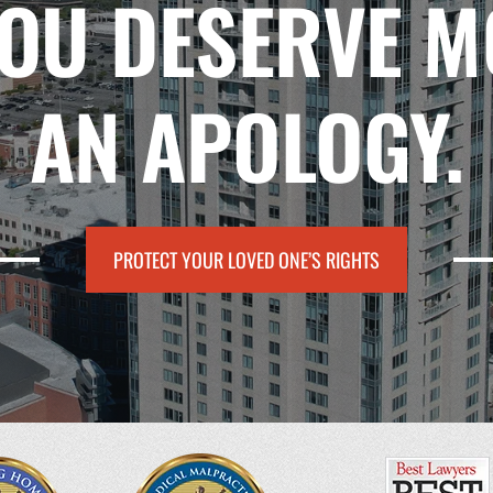
YOU DESERVE M
AN APOLOGY.
PROTECT YOUR LOVED ONE’S RIGHTS