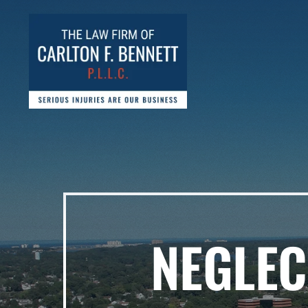
NEGLEC