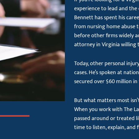
experience to lead and the 
Bennett has spent his caree
from nursing home abuse to 
before other firms widely a
attorney in Virginia willing
Today, other personal injury
cases. He’s spoken at nati
secured over $60 million in 
But what matters most isn’t 
When you work with The Law 
passed around or treated li
time to listen, explain, and 