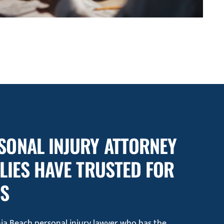
SONAL INJURY ATTORNEY
ILIES HAVE TRUSTED FOR
RS
inia Beach personal injury lawyer who has the