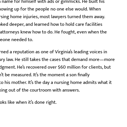
 name for himself with ads or gimmicks. He built his
showing up for the people no one else would. When
rsing home injuries, most lawyers turned them away.
ooked deeper, and learned how to hold care facilities
 attorneys knew how to do. He fought, even when the
meone needed to.
ned a reputation as one of Virginia’s leading voices in
ury law. He still takes the cases that demand more—more
gment. He’s recovered over $60 million for clients, but
t be measured. It’s the moment a son finally
 his mother. It’s the day a nursing home admits what it
alking out of the courtroom with answers.
oks like when it’s done right.