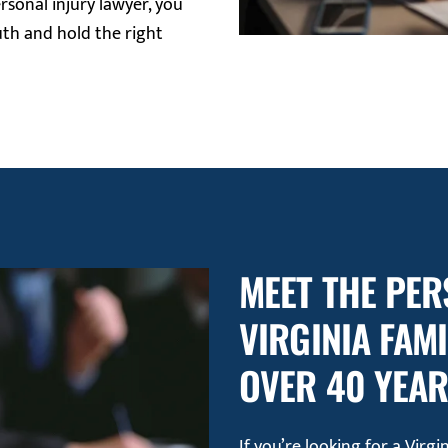
rsonal injury lawyer, you
uth and hold the right
MEET THE PER
VIRGINIA FAM
OVER 40 YEA
If you’re looking for a Virg