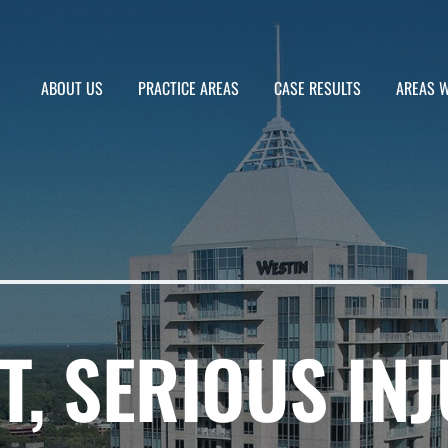
ABOUT US
PRACTICE AREAS
CASE RESULTS
AREAS W
T, SERIOUS INJ