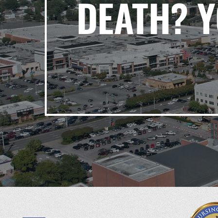
DEATH? 