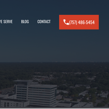
E SERVE
BLOG
CONTACT
(757) 486-5454