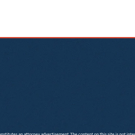
nstitutes an attorney advertisement. The content on this site is not inte