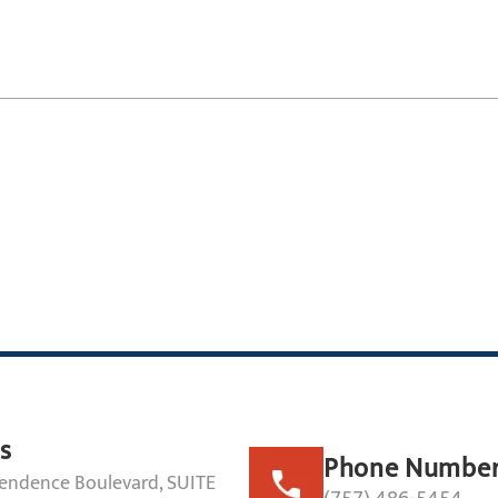
s
Phone Numbe
endence Boulevard, SUITE