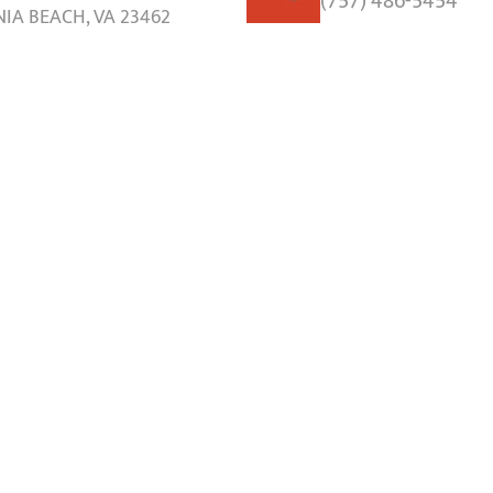
(757) 486-5454
NIA BEACH, VA 23462