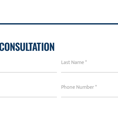
 CONSULTATION
Last
Name
(Required)
Phone
Number
(Required)