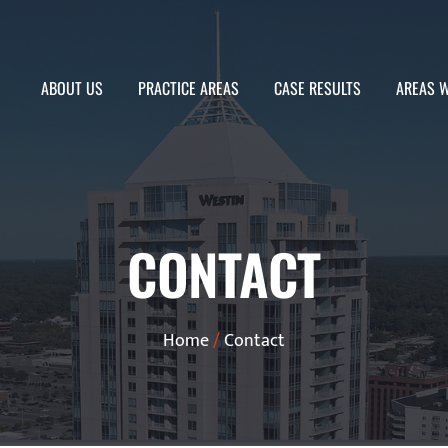
ABOUT US
PRACTICE AREAS
CASE RESULTS
AREAS W
CONTACT
Home
/
Contact