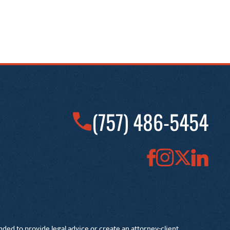
(757) 486-5454
nded to provide legal advice or create an attorney-client