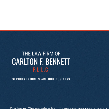
Disclaimer: This website is for informational purposes only and co