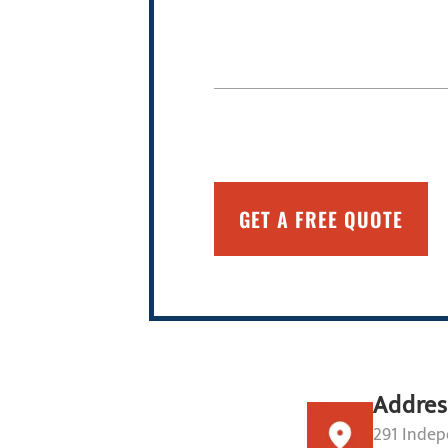
Addres
291 Indep