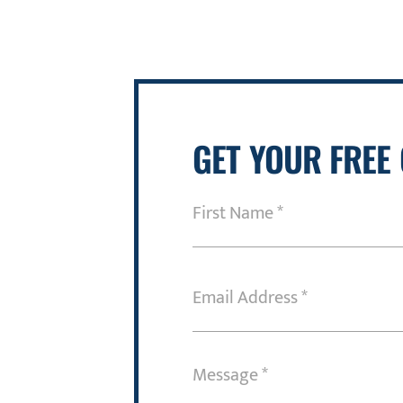
GET YOUR FREE
First
Name
(Required)
Email
Address
(Required)
Message
(Required)