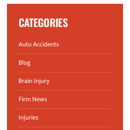
CATEGORIES
Auto Accidents
Blog
Brain Injury
Firm News
Injuries