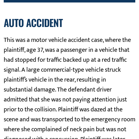
AUTO ACCIDENT
This was a motor vehicle accident case, where the
plaintiff, age 37, was a passenger in a vehicle that
had stopped for traffic backed up at a red traffic
signal. A large commercial-type vehicle struck
plaintiff’s vehicle in the rear, resulting in
substantial damage. The defendant driver
admitted that she was not paying attention just
prior to the collision. Plaintiff was dazed at the
scene and was transported to the emergency room
where she complained of neck pain but was not