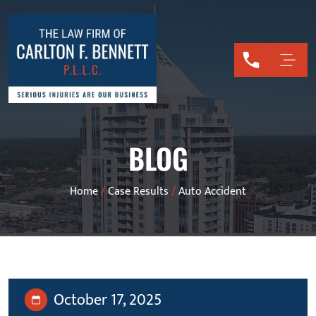
BLOG
Home
/
Case Results
/
Auto Accident
October 17, 2025