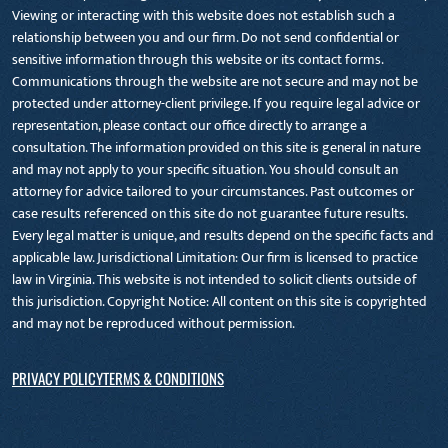
Viewing or interacting with this website does not establish such a
relationship between you and our firm. Do not send confidential or
sensitive information through this website or its contact forms.
Communications through the website are not secure and may not be
protected under attorney-client privilege. If you require legal advice or
representation, please contact our office directly to arrange a
consultation. The information provided on this site is general in nature
and may not apply to your specific situation. You should consult an
attorney for advice tailored to your circumstances. Past outcomes or
case results referenced on this site do not guarantee future results.
Every legal matter is unique, and results depend on the specific facts and
applicable law. Jurisdictional Limitation: Our firm is licensed to practice
law in Virginia. This website is not intended to solicit clients outside of
this jurisdiction. Copyright Notice: All content on this site is copyrighted
and may not be reproduced without permission.
PRIVACY POLICY
TERMS & CONDITIONS