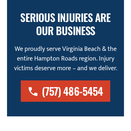
SERIOUS INJURIES ARE
OUR BUSINESS
We proudly serve Virginia Beach & the
entire Hampton Roads region. Injury
victims deserve more – and we deliver.
(757) 486-5454