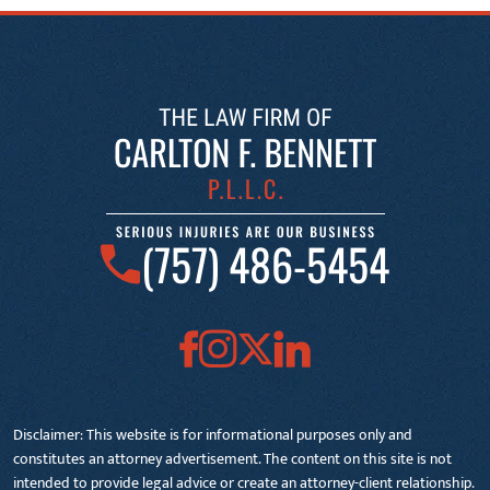
(757) 486-5454
Disclaimer: This website is for informational purposes only and
constitutes an attorney advertisement. The content on this site is not
intended to provide legal advice or create an attorney-client relationship.