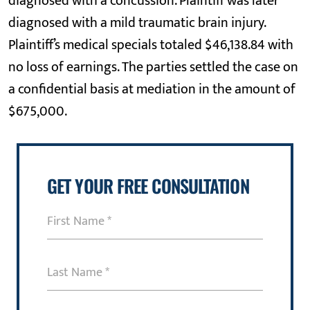
diagnosed with a concussion. Plaintiff was later
diagnosed with a mild traumatic brain injury.
Plaintiff’s medical specials totaled $46,138.84 with
no loss of earnings. The parties settled the case on
a confidential basis at mediation in the amount of
$675,000.
GET YOUR FREE CONSULTATION
First
Name
(Required)
Last
Name
(Required)