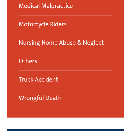
Medical Malpractice
Motorcycle Riders
Nursing Home Abuse & Neglect
Others
Truck Accident
Wrongful Death