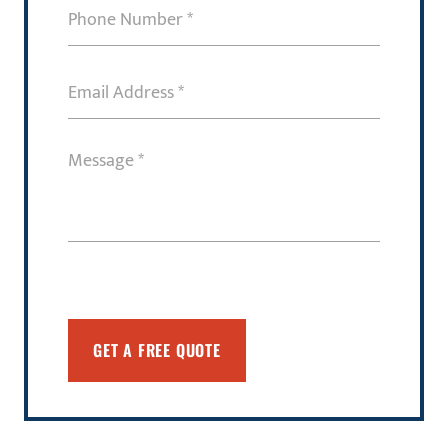
Phone
Number
(Required)
Email
Address
(Required)
Message
(Required)