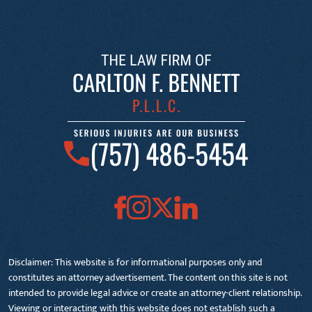
(757) 486-5454
Disclaimer: This website is for informational purposes only and
constitutes an attorney advertisement. The content on this site is not
intended to provide legal advice or create an attorney-client relationship.
Viewing or interacting with this website does not establish such a