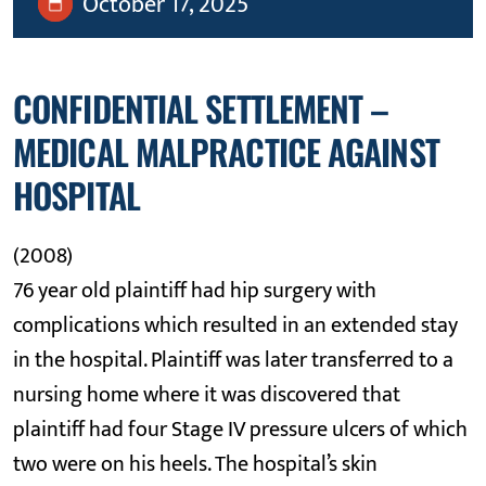
October 17, 2025
CONFIDENTIAL SETTLEMENT –
MEDICAL MALPRACTICE AGAINST
HOSPITAL
(2008)
76 year old plaintiff had hip surgery with
complications which resulted in an extended stay
in the hospital. Plaintiff was later transferred to a
nursing home where it was discovered that
plaintiff had four Stage IV pressure ulcers of which
two were on his heels. The hospital’s skin