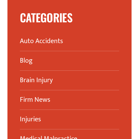
CATEGORIES
Auto Accidents
Blog
Brain Injury
Firm News
Injuries
Medical Malpractice