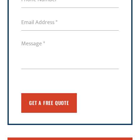
Number
(Required)
Email
Address
(Required)
Message
(Required)