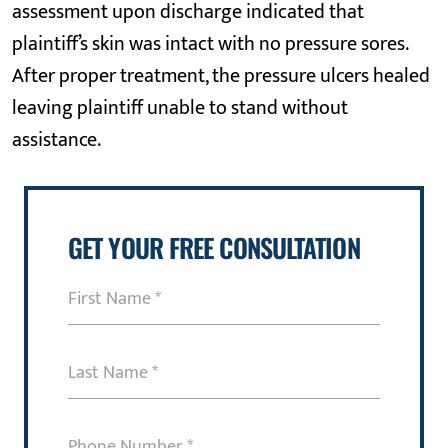
assessment upon discharge indicated that
plaintiff’s skin was intact with no pressure sores.
After proper treatment, the pressure ulcers healed
leaving plaintiff unable to stand without
assistance.
GET YOUR FREE CONSULTATION
First
Name
(Required)
Last
Name
(Required)
Phone