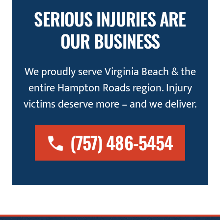
SERIOUS INJURIES ARE
OUR BUSINESS
We proudly serve Virginia Beach & the
entire Hampton Roads region. Injury
victims deserve more – and we deliver.
(757) 486-5454