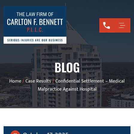
BLOG
Home
/
Case Results
/
Confidential Settlement – Medical
Malpractice Against Hospital