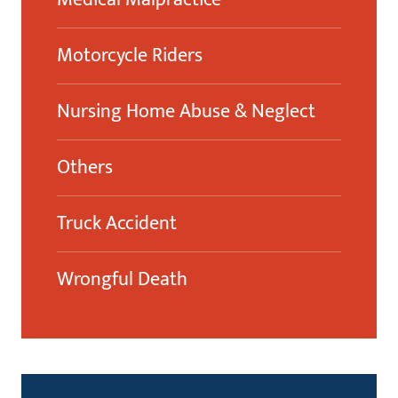
Motorcycle Riders
Nursing Home Abuse & Neglect
Others
Truck Accident
Wrongful Death