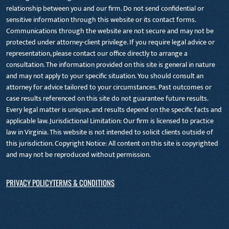
relationship between you and our firm. Do not send confidential or
sensitive information through this website or its contact forms.
Communications through the website are not secure and may not be
protected under attorney-client privilege. If you require legal advice or
representation, please contact our office directly to arrange a
consultation. The information provided on this site is general in nature
and may not apply to your specific situation. You should consult an
attorney for advice tailored to your circumstances. Past outcomes or
case results referenced on this site do not guarantee future results.
Every legal matter is unique, and results depend on the specific facts and
applicable law. Jurisdictional Limitation: Our firm is licensed to practice
law in Virginia. This website is not intended to solicit clients outside of
this jurisdiction. Copyright Notice: All content on this site is copyrighted
and may not be reproduced without permission.
PRIVACY POLICY
TERMS & CONDITIONS