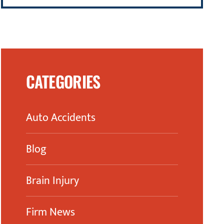
CATEGORIES
Auto Accidents
Blog
Brain Injury
Firm News