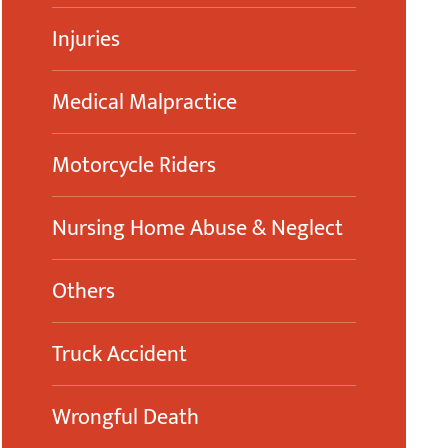
Injuries
Medical Malpractice
Motorcycle Riders
Nursing Home Abuse & Neglect
Others
Truck Accident
Wrongful Death