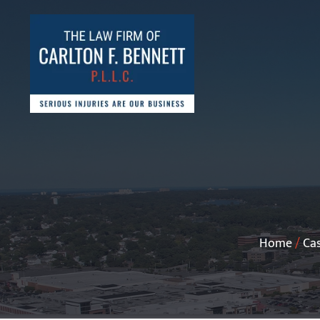
Home
/
Cas