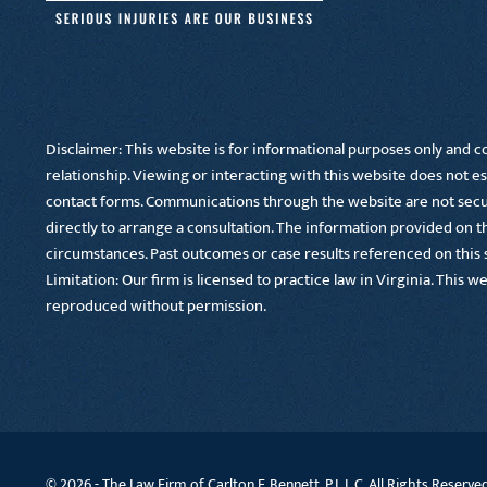
Disclaimer: This website is for informational purposes only and co
relationship. Viewing or interacting with this website does not es
contact forms. Communications through the website are not secure
directly to arrange a consultation. The information provided on thi
circumstances. Past outcomes or case results referenced on this si
Limitation: Our firm is licensed to practice law in Virginia. This w
reproduced without permission.
© 2026 -
The Law Firm of Carlton F. Bennett, P.L.L.C. All Rights Reserve