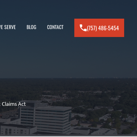
E SERVE
BLOG
CONTACT
(757) 486-5454
 Claims Act