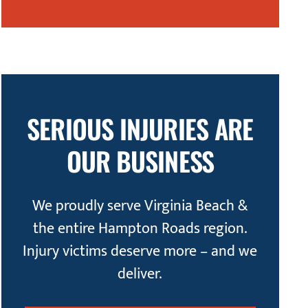
SERIOUS INJURIES ARE
OUR BUSINESS
We proudly serve Virginia Beach &
the entire Hampton Roads region.
Injury victims deserve more – and we
deliver.