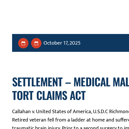
October 17, 2025
SETTLEMENT – MEDICAL MA
TORT CLAIMS ACT
Callahan v. United States of America, U.S.D.C Richmon
Retired veteran fell from a ladder at home and suffer
traumatic brain injury. Prior to a second surgery to i