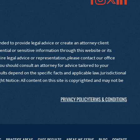
nded to provide legal advice or create an attorney-client
ential or sensitive information through this website or its
e legal advice or representation, please contact our office
You should consult an attorney for advice tailored to your
lts depend on the specific facts and applicable law. Jurisdictional
right Notice: All content on this site is copyrighted and may not be
PRIVACY POLICY
TERMS & CONDITIONS
S
PRACTICE AREAS
CASE RESULTS
AREAS WE SERVE
BLOG
CONTACT