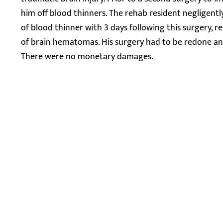
him off blood thinners. The rehab resident negligentl
of blood thinner with 3 days following this surgery, 
of brain hematomas. His surgery had to be redone and
There were no monetary damages.