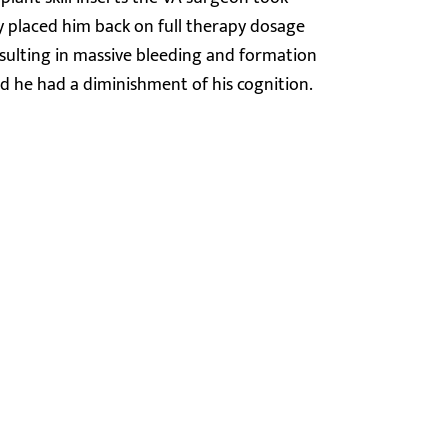
y placed him back on full therapy dosage
resulting in massive bleeding and formation
 he had a diminishment of his cognition.