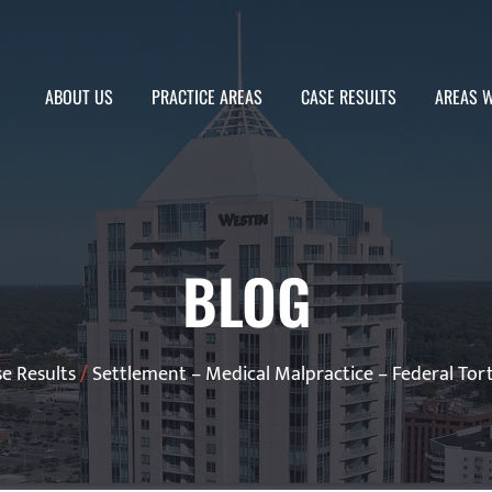
ABOUT US
PRACTICE AREAS
CASE RESULTS
AREAS W
BLOG
e Results
/
Settlement – Medical Malpractice – Federal Tort