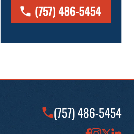
(757) 486-5454
(757) 486-5454