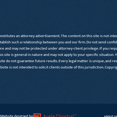
nstitutes an attorney advertisement. The content on this site is not inte
tablish such a relationship between you and our firm. Do not send confid
 and may not be protected under attorney-client privilege. If you requir
s site is general in nature and may not apply to your specific situation. 
te do not guarantee future results. Every legal matter is unique, and resu
ebsite is not intended to solicit clients outside of this jurisdiction. Copy
Website designed by:
d
ABOUT U