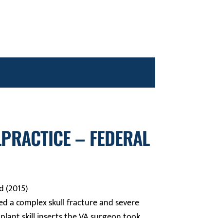
LPRACTICE – FEDERAL
d (2015)
ed a complex skull fracture and severe
mplant skill inserts the VA surgeon took