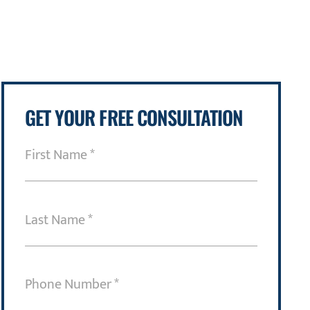
GET YOUR FREE CONSULTATION
First
Name
(Required)
Last
Name
(Required)
Phone
Number
(Required)