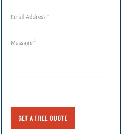
Email
Address
(Required)
Message
(Required)