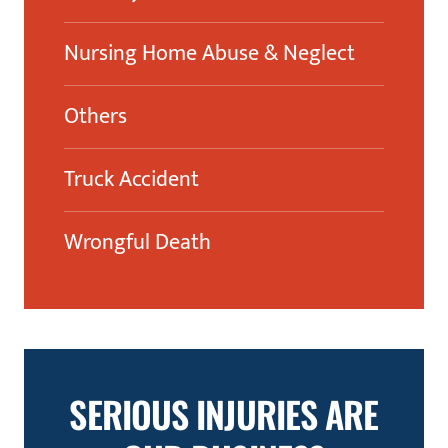
Nursing Home Abuse & Neglect
Others
Truck Accident
Wrongful Death
SERIOUS INJURIES ARE