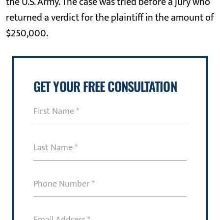
the U.S. Army. The case was tried before a jury who
returned a verdict for the plaintiff in the amount of
$250,000.
GET YOUR FREE CONSULTATION
First
Name
(Required)
Last
Name
(Required)
Phone
Number
(Required)
Email