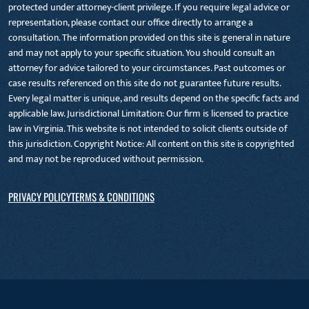
protected under attorney-client privilege. If you require legal advice or
representation, please contact our office directly to arrange a
consultation. The information provided on this site is general in nature
and may not apply to your specific situation. You should consult an
attorney for advice tailored to your circumstances. Past outcomes or
case results referenced on this site do not guarantee future results.
Every legal matter is unique, and results depend on the specific facts and
applicable law. Jurisdictional Limitation: Our firm is licensed to practice
law in Virginia. This website is not intended to solicit clients outside of
this jurisdiction. Copyright Notice: All content on this site is copyrighted
and may not be reproduced without permission.
PRIVACY POLICY
TERMS & CONDITIONS