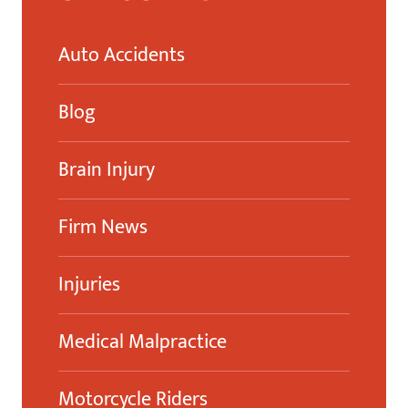
Auto Accidents
Blog
Brain Injury
Firm News
Injuries
Medical Malpractice
Motorcycle Riders