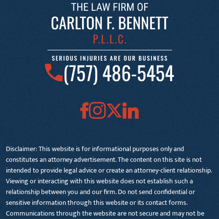
(757) 486-5454
Disclaimer: This website is for informational purposes only and
constitutes an attorney advertisement. The content on this site is not
intended to provide legal advice or create an attorney-client relationship.
Viewing or interacting with this website does not establish such a
relationship between you and our firm. Do not send confidential or
sensitive information through this website or its contact forms.
Communications through the website are not secure and may not be