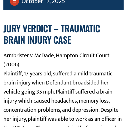
October 17, 2025
JURY VERDICT – TRAUMATIC
BRAIN INJURY CASE
Armbrister v. McDade, Hampton Circuit Court
(2006)
Plaintiff, 17 years old, suffered a mild traumatic
brain injury when Defendant broadsided her
vehicle going 35 mph. Plaintiff suffered a brain
injury which caused headaches, memory loss,
concentration problems, and depression. Despite
her injury, plaintiff was able to work as an officer in