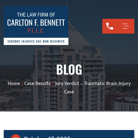
BLOG
Home
/
Case Results
/
Jury Verdict – Traumatic Brain Injury
Case