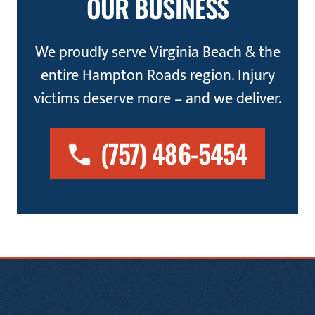
OUR BUSINESS
We proudly serve Virginia Beach & the
entire Hampton Roads region. Injury
victims deserve more – and we deliver.
(757) 486-5454