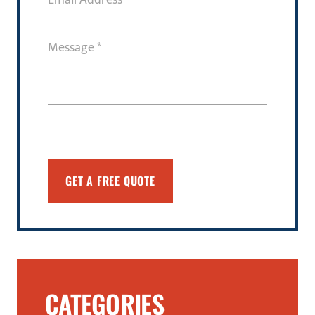
Address
(Required)
Message
(Required)
CATEGORIES