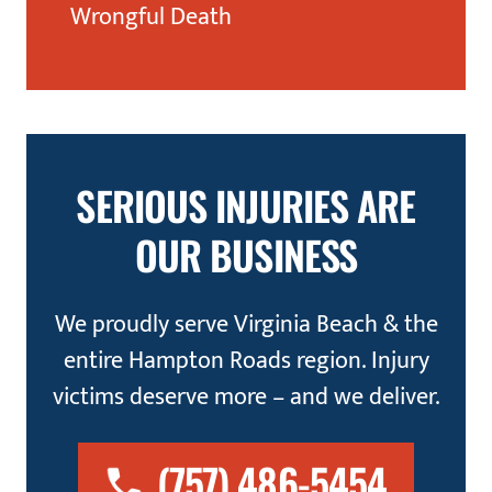
Wrongful Death
SERIOUS INJURIES ARE
OUR BUSINESS
We proudly serve Virginia Beach & the
entire Hampton Roads region. Injury
victims deserve more – and we deliver.
(757) 486-5454