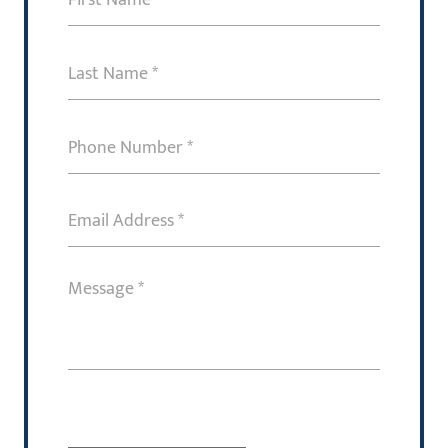
Name
(Required)
Last
Name
(Required)
Phone
Number
(Required)
Email
Address
(Required)
Message
(Required)