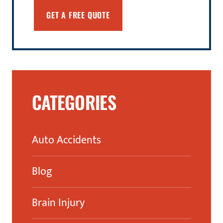
CATEGORIES
Auto Accidents
Blog
Brain Injury