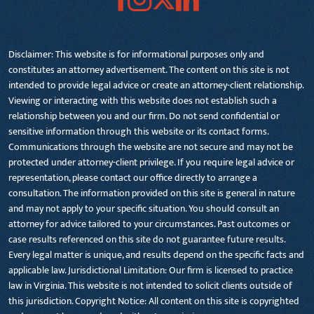
Disclaimer: This website is for informational purposes only and
constitutes an attorney advertisement. The content on this site is not
intended to provide legal advice or create an attorney-client relationship.
Viewing or interacting with this website does not establish such a
relationship between you and our firm. Do not send confidential or
sensitive information through this website or its contact forms.
Communications through the website are not secure and may not be
protected under attorney-client privilege. If you require legal advice or
representation, please contact our office directly to arrange a
consultation. The information provided on this site is general in nature
and may not apply to your specific situation. You should consult an
attorney for advice tailored to your circumstances. Past outcomes or
case results referenced on this site do not guarantee future results.
Every legal matter is unique, and results depend on the specific facts and
applicable law. Jurisdictional Limitation: Our firm is licensed to practice
law in Virginia. This website is not intended to solicit clients outside of
this jurisdiction. Copyright Notice: All content on this site is copyrighted