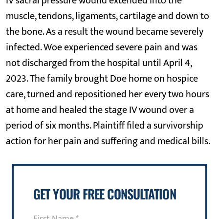
IV sacral pressure wound extended into the
muscle, tendons, ligaments, cartilage and down to
the bone. As a result the wound became severely
infected. Woe experienced severe pain and was
not discharged from the hospital until April 4,
2023. The family brought Doe home on hospice
care, turned and repositioned her every two hours
at home and healed the stage IV wound over a
period of six months. Plaintiff filed a survivorship
action for her pain and suffering and medical bills.
GET YOUR FREE CONSULTATION
First