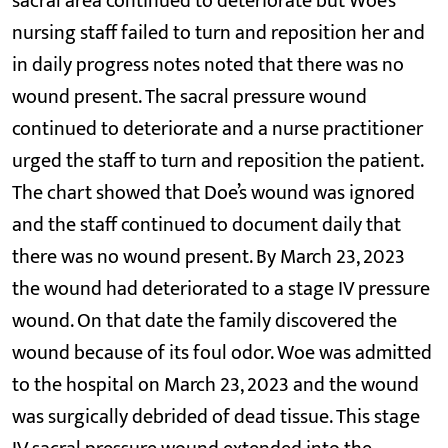
sacral area continued to deteriorate but Woe’s
nursing staff failed to turn and reposition her and
in daily progress notes noted that there was no
wound present. The sacral pressure wound
continued to deteriorate and a nurse practitioner
urged the staff to turn and reposition the patient.
The chart showed that Doe’s wound was ignored
and the staff continued to document daily that
there was no wound present. By March 23, 2023
the wound had deteriorated to a stage IV pressure
wound. On that date the family discovered the
wound because of its foul odor. Woe was admitted
to the hospital on March 23, 2023 and the wound
was surgically debrided of dead tissue. This stage