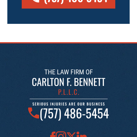
(757) 486-5454