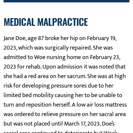
MEDICAL MALPRACTICE
Jane Doe, age 87 broke her hip on February 19,
2023, which was surgically repaired. She was
admitted to Woe nursing home on February 23,
2023 for rehab. Upon admission it was noted that
she had a red area on her sacrum. She was at high
risk for developing pressure sores due to her
limited bed mobility causing her to be unable to
turn and reposition herself. A low air loss mattress
was ordered to relieve pressure on her sacral area
but was not placed until March 17, 2023. Doe’s