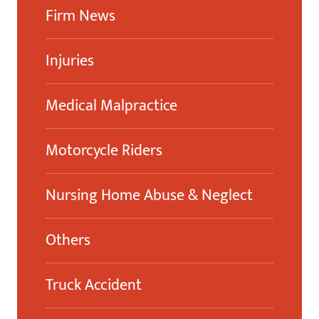
Firm News
Injuries
Medical Malpractice
Motorcycle Riders
Nursing Home Abuse & Neglect
Others
Truck Accident