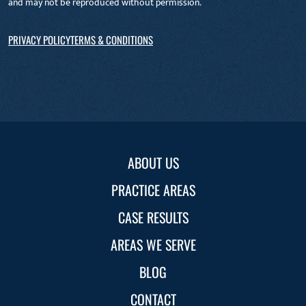
and may not be reproduced without permission.
PRIVACY POLICY
TERMS & CONDITIONS
ABOUT US
PRACTICE AREAS
CASE RESULTS
AREAS WE SERVE
BLOG
CONTACT