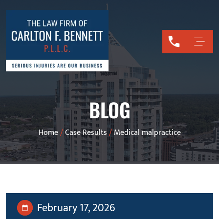
BLOG
Home
/
Case Results
/
Medical malpractice
February 17, 2026