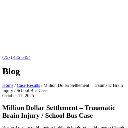
(757) 486-5454
Blog
Home
/
Case Results
/
Million Dollar Settlement – Traumatic Brain
Injury / School Bus Case
October 17, 2025
Million Dollar Settlement – Traumatic
Brain Injury / School Bus Case
Watford v. City of Hampton Public Schools, et al., Hampton Circuit