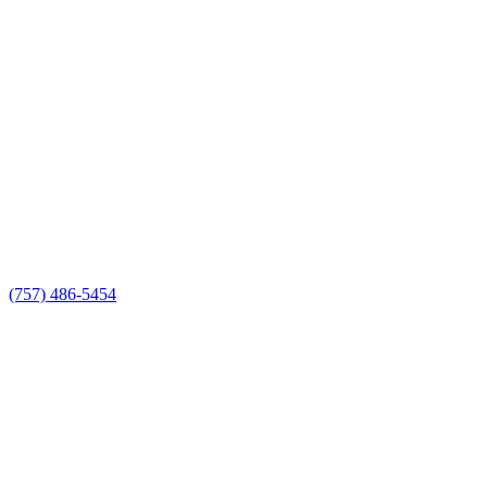
(757) 486-5454