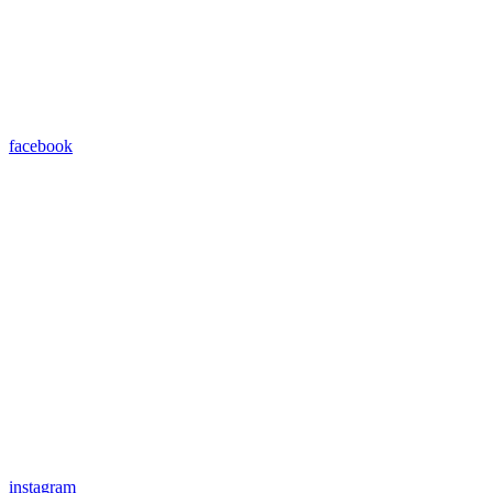
facebook
instagram