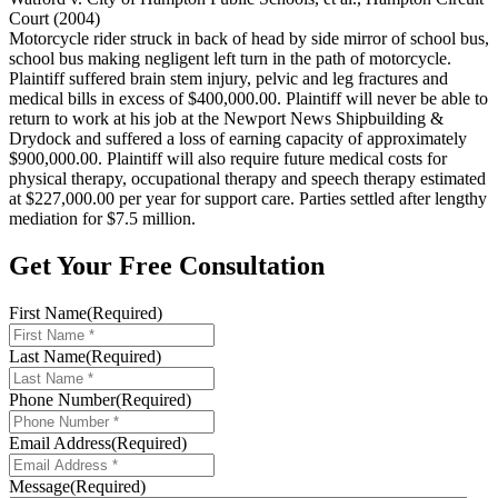
Court (2004)
Motorcycle rider struck in back of head by side mirror of school bus,
school bus making negligent left turn in the path of motorcycle.
Plaintiff suffered brain stem injury, pelvic and leg fractures and
medical bills in excess of $400,000.00. Plaintiff will never be able to
return to work at his job at the Newport News Shipbuilding &
Drydock and suffered a loss of earning capacity of approximately
$900,000.00. Plaintiff will also require future medical costs for
physical therapy, occupational therapy and speech therapy estimated
at $227,000.00 per year for support care. Parties settled after lengthy
mediation for $7.5 million.
Get Your Free Consultation
First Name
(Required)
Last Name
(Required)
Phone Number
(Required)
Email Address
(Required)
Message
(Required)