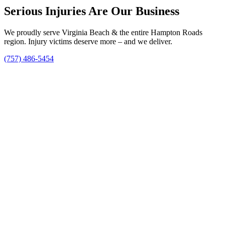
Serious Injuries Are Our Business
We proudly serve Virginia Beach & the entire Hampton Roads
region. Injury victims deserve more – and we deliver.
(757) 486-5454