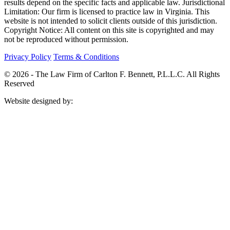
results depend on the specific facts and applicable law. Jurisdictional
Limitation: Our firm is licensed to practice law in Virginia. This
website is not intended to solicit clients outside of this jurisdiction.
Copyright Notice: All content on this site is copyrighted and may
not be reproduced without permission.
Privacy Policy
Terms & Conditions
© 2026 -
The Law Firm of Carlton F. Bennett, P.L.L.C. All Rights
Reserved
Website designed by: