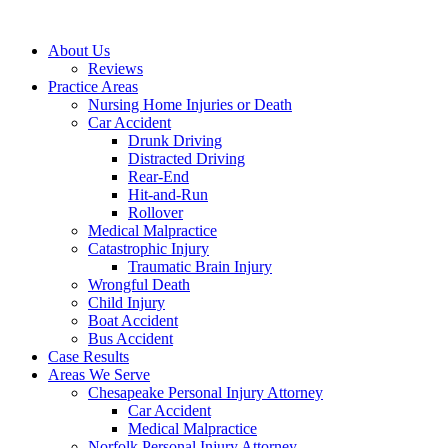
About Us
Reviews
Practice Areas
Nursing Home Injuries or Death
Car Accident
Drunk Driving
Distracted Driving
Rear-End
Hit-and-Run
Rollover
Medical Malpractice
Catastrophic Injury
Traumatic Brain Injury
Wrongful Death
Child Injury
Boat Accident
Bus Accident
Case Results
Areas We Serve
Chesapeake Personal Injury Attorney
Car Accident
Medical Malpractice
Norfolk Personal Injury Attorney