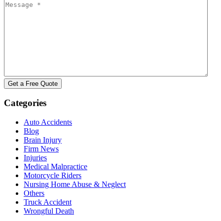
Categories
Auto Accidents
Blog
Brain Injury
Firm News
Injuries
Medical Malpractice
Motorcycle Riders
Nursing Home Abuse & Neglect
Others
Truck Accident
Wrongful Death