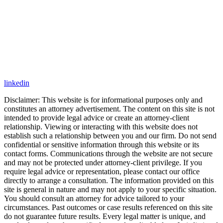
linkedin
Disclaimer: This website is for informational purposes only and
constitutes an attorney advertisement. The content on this site is not
intended to provide legal advice or create an attorney-client
relationship. Viewing or interacting with this website does not
establish such a relationship between you and our firm. Do not send
confidential or sensitive information through this website or its
contact forms. Communications through the website are not secure
and may not be protected under attorney-client privilege. If you
require legal advice or representation, please contact our office
directly to arrange a consultation. The information provided on this
site is general in nature and may not apply to your specific situation.
You should consult an attorney for advice tailored to your
circumstances. Past outcomes or case results referenced on this site
do not guarantee future results. Every legal matter is unique, and