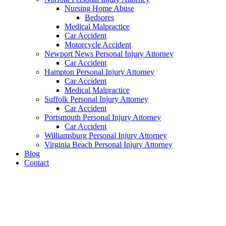
Nursing Home Abuse
Bedsores
Medical Malpractice
Car Accident
Motorcycle Accident
Newport News Personal Injury Attorney
Car Accident
Hampton Personal Injury Attorney
Car Accident
Medical Malpractice
Suffolk Personal Injury Attorney
Car Accident
Portsmouth Personal Injury Attorney
Car Accident
Williamsburg Personal Injury Attorney
Virginia Beach Personal Injury Attorney
Blog
Contact