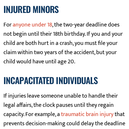
INJURED MINORS
For
anyone under 18
, the two-year deadline does
not begin until their 18th birthday. If you and your
child are both hurt in a crash, you must file your
claim within two years of the accident, but your
child would have until age 20.
INCAPACITATED INDIVIDUALS
If injuries leave someone unable to handle their
legal affairs, the clock pauses until they regain
capacity. For example, a
traumatic brain injury
that
prevents decision-making could delay the deadline