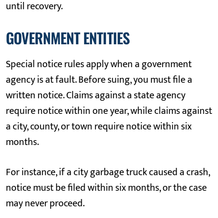
until recovery.
GOVERNMENT ENTITIES
Special notice rules apply when a government
agency is at fault. Before suing, you must file a
written notice. Claims against a state agency
require notice within one year, while claims against
a city, county, or town require notice within six
months.
For instance, if a city garbage truck caused a crash,
notice must be filed within six months, or the case
may never proceed.