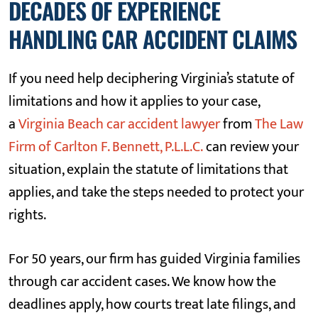
DECADES OF EXPERIENCE
HANDLING CAR ACCIDENT CLAIMS
If you need help deciphering Virginia’s statute of
limitations and how it applies to your case,
a
Virginia Beach car accident lawyer
from
The Law
Firm of Carlton F. Bennett, P.L.L.C.
can review your
situation, explain the statute of limitations that
applies, and take the steps needed to protect your
rights.
For 50 years, our firm has guided Virginia families
through car accident cases. We know how the
deadlines apply, how courts treat late filings, and