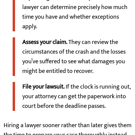
lawyer can determine precisely how much
time you have and whether exceptions
apply.
Assess your claim.
They can review the
circumstances of the crash and the losses
you’ve suffered to see what damages you
might be entitled to recover.
File your lawsuit.
If the clock is running out,
your attorney can get the paperwork into
court before the deadline passes.
Hiring a lawyer sooner rather than later gives them