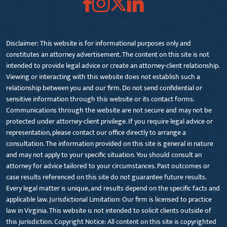
Disclaimer: This website is for informational purposes only and
constitutes an attorney advertisement. The content on this site is not
intended to provide legal advice or create an attorney-client relationship.
Viewing or interacting with this website does not establish such a
relationship between you and our firm. Do not send confidential or
sensitive information through this website or its contact forms.
Communications through the website are not secure and may not be
protected under attorney-client privilege. If you require legal advice or
representation, please contact our office directly to arrange a
consultation. The information provided on this site is general in nature
and may not apply to your specific situation. You should consult an
attorney for advice tailored to your circumstances. Past outcomes or
case results referenced on this site do not guarantee future results.
Every legal matter is unique, and results depend on the specific facts and
applicable law. Jurisdictional Limitation: Our firm is licensed to practice
law in Virginia. This website is not intended to solicit clients outside of
this jurisdiction. Copyright Notice: All content on this site is copyrighted