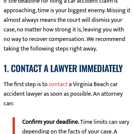
If the deadline for filing a car accident claim is
approaching, time is your biggest enemy. Missing it
almost always means the court will dismiss your
case, no matter how strong it is, leaving you with
no way to recover compensation. We recommend
taking the following steps right away.
1. CONTACT A LAWYER IMMEDIATELY
The first step is to
contact
a Virginia Beach car
accident lawyer as soon as possible. An attorney
can:
Confirm your deadline.
Time limits can vary
depending on the facts of your case. A