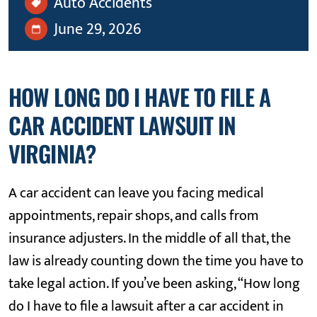
Auto Accidents
June 29, 2026
HOW LONG DO I HAVE TO FILE A
CAR ACCIDENT LAWSUIT IN
VIRGINIA?
A car accident can leave you facing medical
appointments, repair shops, and calls from
insurance adjusters. In the middle of all that, the
law is already counting down the time you have to
take legal action. If you’ve been asking, “How long
do I have to file a lawsuit after a car accident in