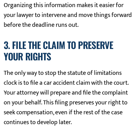
Organizing this information makes it easier for
your lawyer to intervene and move things forward
before the deadline runs out.
3. FILE THE CLAIM TO PRESERVE
YOUR RIGHTS
The only way to stop the statute of limitations
clock is to file a car accident claim with the court.
Your attorney will prepare and file the complaint
on your behalf. This filing preserves your right to
seek compensation, even if the rest of the case
continues to develop later.