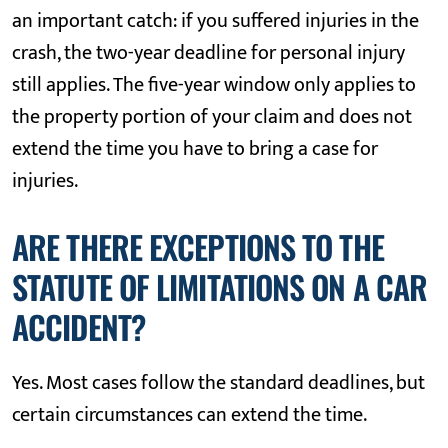
an important catch: if you suffered injuries in the
crash, the two-year deadline for personal injury
still applies. The five-year window only applies to
the property portion of your claim and does not
extend the time you have to bring a case for
injuries.
ARE THERE EXCEPTIONS TO THE
STATUTE OF LIMITATIONS ON A CAR
ACCIDENT?
Yes. Most cases follow the standard deadlines, but
certain circumstances can extend the time.