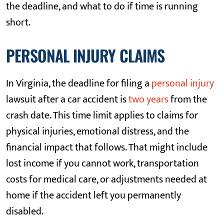
the deadline, and what to do if time is running
short.
PERSONAL INJURY CLAIMS
In Virginia, the deadline for filing a
personal injury
lawsuit after a car accident is
two years
from the
crash date. This time limit applies to claims for
physical injuries, emotional distress, and the
financial impact that follows. That might include
lost income if you cannot work, transportation
costs for medical care, or adjustments needed at
home if the accident left you permanently
disabled.