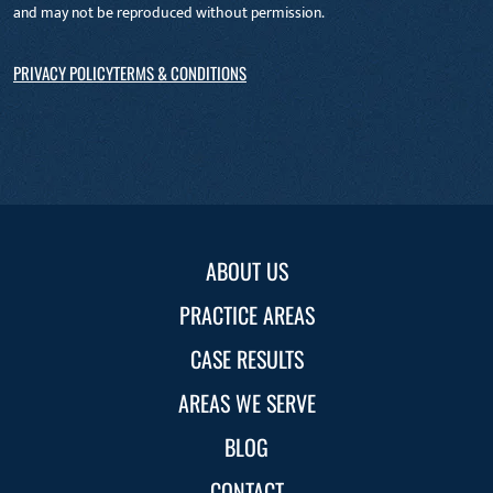
and may not be reproduced without permission.
PRIVACY POLICY
TERMS & CONDITIONS
ABOUT US
PRACTICE AREAS
CASE RESULTS
AREAS WE SERVE
BLOG
CONTACT