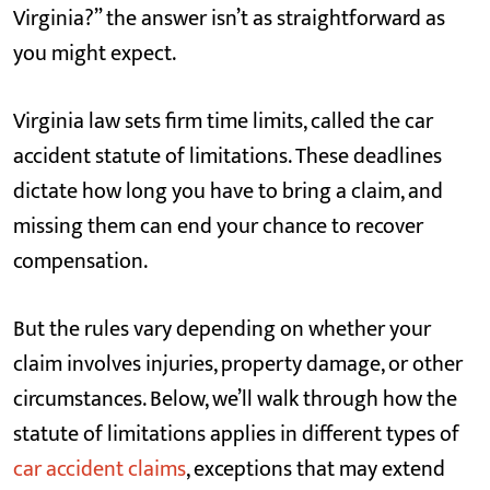
Virginia?” the answer isn’t as straightforward as
you might expect.
Virginia law sets firm time limits, called the car
accident statute of limitations. These deadlines
dictate how long you have to bring a claim, and
missing them can end your chance to recover
compensation.
But the rules vary depending on whether your
claim involves injuries, property damage, or other
circumstances. Below, we’ll walk through how the
statute of limitations applies in different types of
car accident claims
, exceptions that may extend