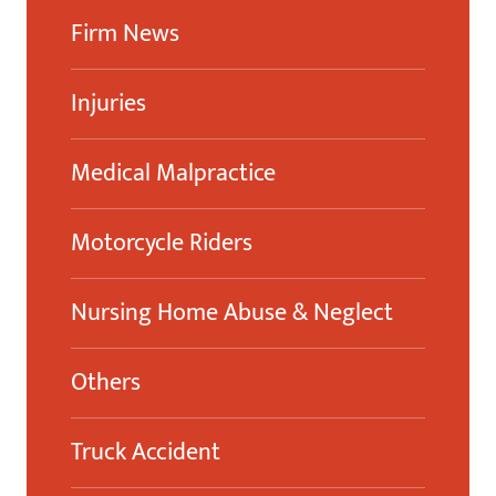
Firm News
Injuries
Medical Malpractice
Motorcycle Riders
Nursing Home Abuse & Neglect
Others
Truck Accident