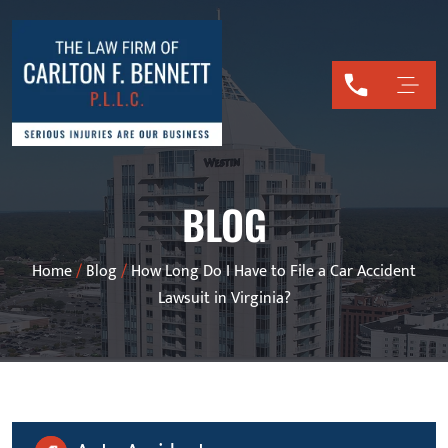
BLOG
Home
/
Blog
/
How Long Do I Have to File a Car Accident
Lawsuit in Virginia?