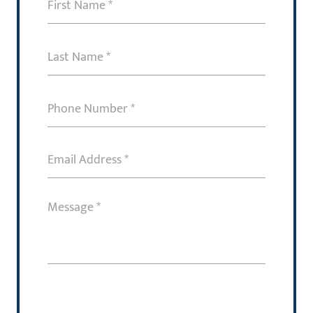
First
Name
(Required)
Last
Name
(Required)
Phone
Number
(Required)
Email
Address
(Required)
Message
(Required)