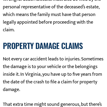
personal representative of the deceased’s estate,
which means the family must have that person
legally appointed before proceeding with the
claim.
PROPERTY DAMAGE CLAIMS
Not every car accident leads to injuries. Sometimes
the damage is to your vehicle or the belongings
inside it. In Virginia, you have up to five years from
the date of the crash to file a claim for property
damage.
That extra time might sound generous, but there’s