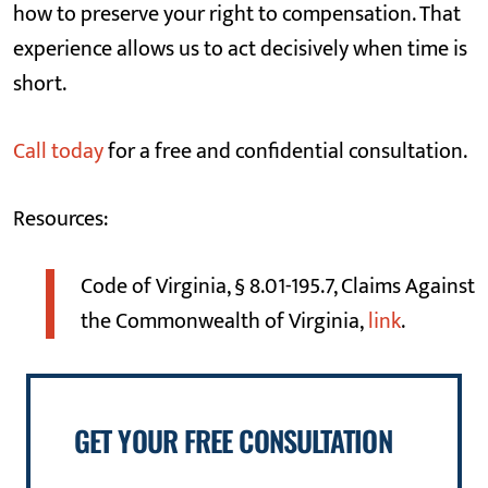
how to preserve your right to compensation. That
experience allows us to act decisively when time is
short.
Call today
for a free and confidential consultation.
Resources:
Code of Virginia, § 8.01-195.7, Claims Against
the Commonwealth of Virginia,
link
.
GET YOUR FREE CONSULTATION