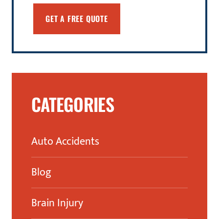
CATEGORIES
Auto Accidents
Blog
Brain Injury