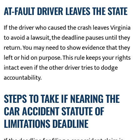
AT-FAULT DRIVER LEAVES THE STATE
If the driver who caused the crash leaves Virginia
to avoid a lawsuit, the deadline pauses until they
return. You may need to show evidence that they
left or hid on purpose. This rule keeps your rights
intact even if the other driver tries to dodge
accountability.
STEPS TO TAKE IF NEARING THE
CAR ACCIDENT STATUTE OF
LIMITATIONS DEADLINE