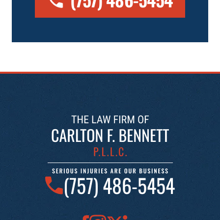
(757) 486-5454