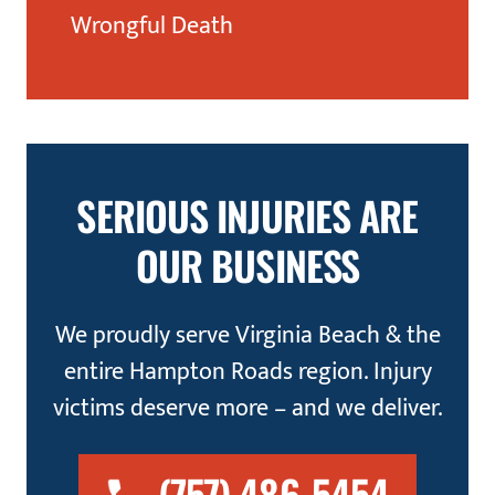
Wrongful Death
SERIOUS INJURIES ARE
OUR BUSINESS
We proudly serve Virginia Beach & the
entire Hampton Roads region. Injury
victims deserve more – and we deliver.
(757) 486-5454