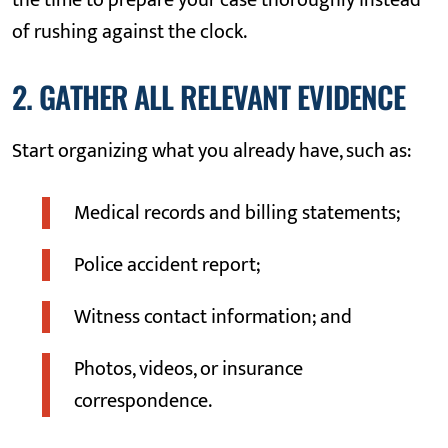
the time to prepare your case thoroughly instead
of rushing against the clock.
2. GATHER ALL RELEVANT EVIDENCE
Start organizing what you already have, such as:
Medical records and billing statements;
Police accident report;
Witness contact information; and
Photos, videos, or insurance
correspondence.