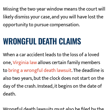
Missing the two-year window means the court will
likely dismiss your case, and you will have lost the
opportunity to pursue compensation.
WRONGFUL DEATH CLAIMS
When a car accident leads to the loss of a loved
one,
Virginia law
allows certain family members
to
bring a wrongful death lawsuit
. The deadline is
also two years, but the clock does not start on the
day of the crash. Instead, it begins on the date of
death.
Wrongful death lawsuits must also be filed by the