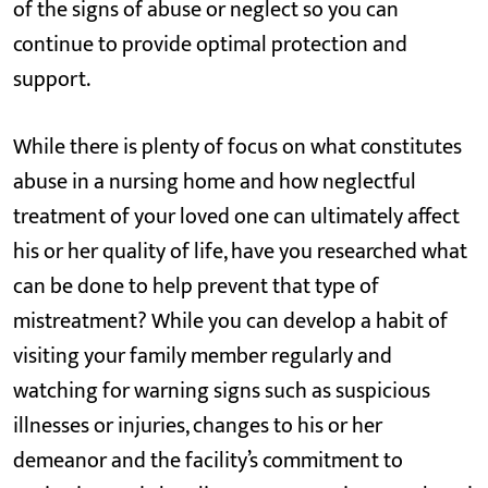
of the signs of abuse or neglect so you can
continue to provide optimal protection and
support.
While there is plenty of focus on what constitutes
abuse in a nursing home and how neglectful
treatment of your loved one can ultimately affect
his or her quality of life, have you researched what
can be done to help prevent that type of
mistreatment? While you can develop a habit of
visiting your family member regularly and
watching for warning signs such as suspicious
illnesses or injuries, changes to his or her
demeanor and the facility’s commitment to