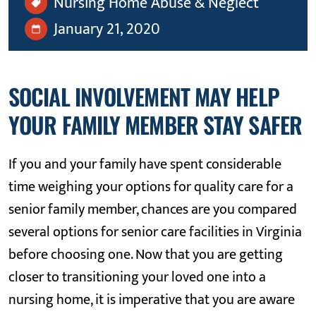
Nursing Home Abuse & Neglect
January 21, 2020
SOCIAL INVOLVEMENT MAY HELP
YOUR FAMILY MEMBER STAY SAFER
If you and your family have spent considerable
time weighing your options for quality care for a
senior family member, chances are you compared
several options for senior care facilities in Virginia
before choosing one. Now that you are getting
closer to transitioning your loved one into a
nursing home, it is imperative that you are aware