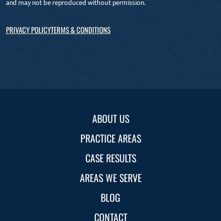
and may not be reproduced without permission.
PRIVACY POLICY
TERMS & CONDITIONS
ABOUT US
PRACTICE AREAS
CASE RESULTS
AREAS WE SERVE
BLOG
CONTACT