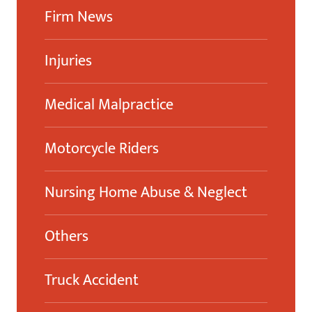
Firm News
Injuries
Medical Malpractice
Motorcycle Riders
Nursing Home Abuse & Neglect
Others
Truck Accident