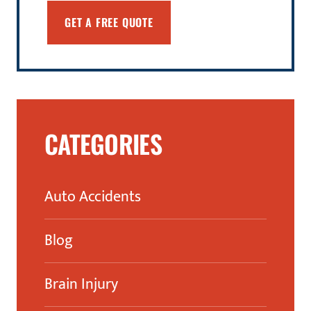
CATEGORIES
Auto Accidents
Blog
Brain Injury