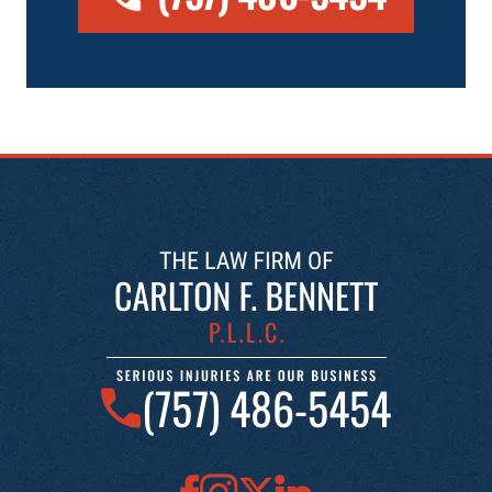
(757) 486-5454