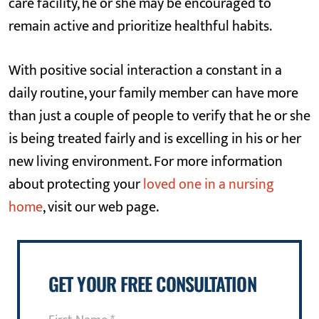
care facility, he or she may be encouraged to
remain active and prioritize healthful habits.
With positive social interaction a constant in a
daily routine, your family member can have more
than just a couple of people to verify that he or she
is being treated fairly and is excelling in his or her
new living environment. For more information
about protecting your
loved one in a nursing
home
, visit our web page.
GET YOUR FREE CONSULTATION
First