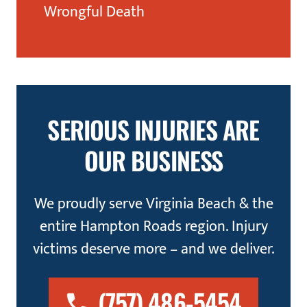
Wrongful Death
SERIOUS INJURIES ARE
OUR BUSINESS
We proudly serve Virginia Beach & the
entire Hampton Roads region. Injury
victims deserve more – and we deliver.
(757) 486-5454