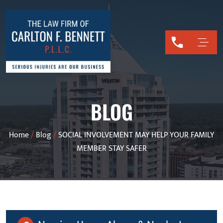
BLOG
Home
/
Blog
/
SOCIAL INVOLVEMENT MAY HELP YOUR FAMILY
MEMBER STAY SAFER