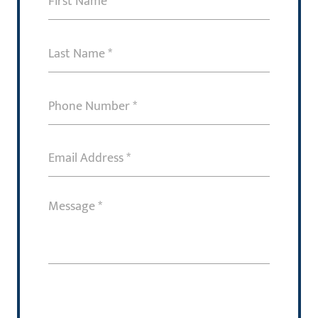
Name
(Required)
Last
Name
(Required)
Phone
Number
(Required)
Email
Address
(Required)
Message
(Required)