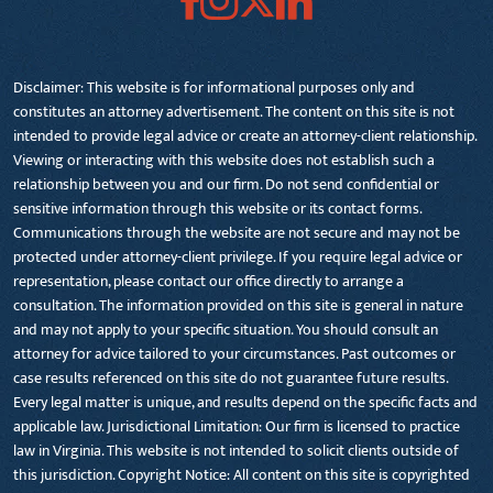
Disclaimer: This website is for informational purposes only and
constitutes an attorney advertisement. The content on this site is not
intended to provide legal advice or create an attorney-client relationship.
Viewing or interacting with this website does not establish such a
relationship between you and our firm. Do not send confidential or
sensitive information through this website or its contact forms.
Communications through the website are not secure and may not be
protected under attorney-client privilege. If you require legal advice or
representation, please contact our office directly to arrange a
consultation. The information provided on this site is general in nature
and may not apply to your specific situation. You should consult an
attorney for advice tailored to your circumstances. Past outcomes or
case results referenced on this site do not guarantee future results.
Every legal matter is unique, and results depend on the specific facts and
applicable law. Jurisdictional Limitation: Our firm is licensed to practice
law in Virginia. This website is not intended to solicit clients outside of
this jurisdiction. Copyright Notice: All content on this site is copyrighted