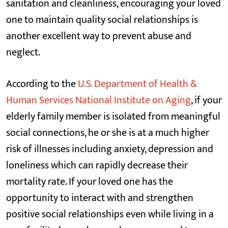
sanitation and cleanliness, encouraging your loved
one to maintain quality social relationships is
another excellent way to prevent abuse and
neglect.
According to the
U.S. Department of Health &
Human Services National Institute on Aging
, if your
elderly family member is isolated from meaningful
social connections, he or she is at a much higher
risk of illnesses including anxiety, depression and
loneliness which can rapidly decrease their
mortality rate. If your loved one has the
opportunity to interact with and strengthen
positive social relationships even while living in a