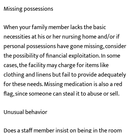
Missing possessions
When your family member lacks the basic
necessities at his or her nursing home and/or if
personal possessions have gone missing, consider
the possibility of financial exploitation. In some
cases, the facility may charge for items like
clothing and linens but fail to provide adequately
for these needs. Missing medication is also a red
flag, since someone can steal it to abuse or sell.
Unusual behavior
Does a staff member insist on being in the room