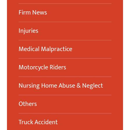
Firm News
Injuries
Medical Malpractice
Motorcycle Riders
Nursing Home Abuse & Neglect
Others
Truck Accident