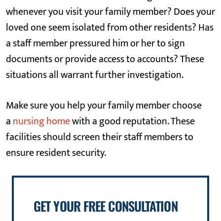
whenever you visit your family member? Does your
loved one seem isolated from other residents? Has
a staff member pressured him or her to sign
documents or provide access to accounts? These
situations all warrant further investigation.
Make sure you help your family member choose
a
nursing home
with a good reputation. These
facilities should screen their staff members to
ensure resident security.
GET YOUR FREE CONSULTATION