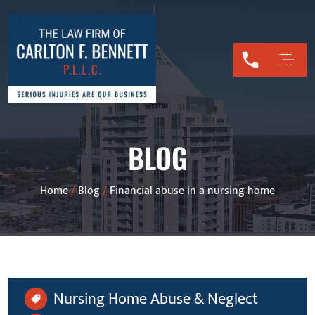
BLOG
Home
/
Blog
/
Financial abuse in a nursing home
Nursing Home Abuse & Neglect