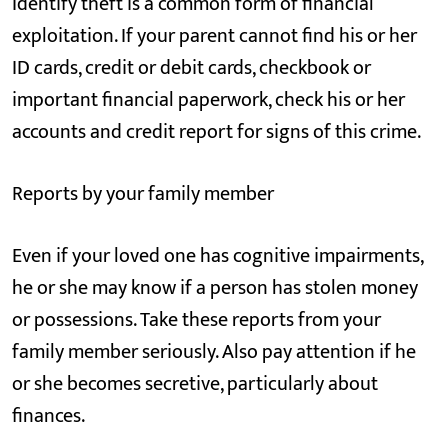
Identify theft is a common form of financial
exploitation. If your parent cannot find his or her
ID cards, credit or debit cards, checkbook or
important financial paperwork, check his or her
accounts and credit report for signs of this crime.
Reports by your family member
Even if your loved one has cognitive impairments,
he or she may know if a person has stolen money
or possessions. Take these reports from your
family member seriously. Also pay attention if he
or she becomes secretive, particularly about
finances.