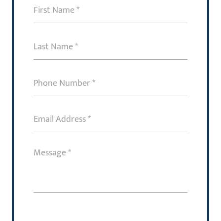
First
Name
(Required)
Last
Name
(Required)
Phone
Number
(Required)
Email
Address
(Required)
Message
(Required)