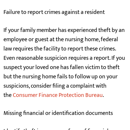
Failure to report crimes against a resident
If your family member has experienced theft by an
employee or guest at the nursing home, federal
law requires the facility to report these crimes.
Even reasonable suspicion requires a report. If you
suspect your loved one has fallen victim to theft
but the nursing home fails to follow up on your
suspicions, consider filing a complaint with
the
Consumer Finance Protection Bureau
.
Missing financial or identification documents