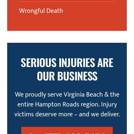
Wrongful Death
SERIOUS INJURIES ARE
OUR BUSINESS
We proudly serve Virginia Beach & the
entire Hampton Roads region. Injury
victims deserve more – and we deliver.