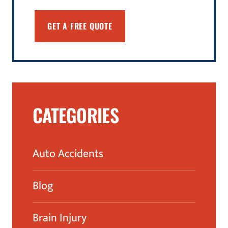
CATEGORIES
Auto Accidents
Blog
Brain Injury