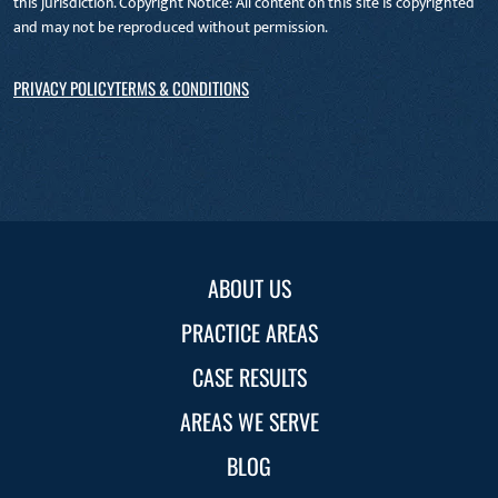
this jurisdiction. Copyright Notice: All content on this site is copyrighted
and may not be reproduced without permission.
PRIVACY POLICY
TERMS & CONDITIONS
ABOUT US
PRACTICE AREAS
CASE RESULTS
AREAS WE SERVE
BLOG