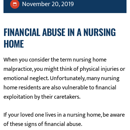
November 20, 2019
FINANCIAL ABUSE IN A NURSING
HOME
When you consider the term nursing home
malpractice, you might think of physical injuries or
emotional neglect. Unfortunately, many nursing
home residents are also vulnerable to financial
exploitation by their caretakers.
If your loved one lives in a nursing home, be aware
of these signs of financial abuse.