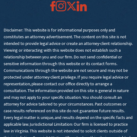
Disclaimer: This website is for informational purposes only and
constitutes an attorney advertisement. The content on this site is not
intended to provide legal advice or create an attorney-client relationship.
Viewing or interacting with this website does not establish such a
relationship between you and our firm. Do not send confidential or
sensitive information through this website or its contact forms.
Communications through the website are not secure and may not be
protected under attorney-client privilege. If you require legal advice or
representation, please contact our office directly to arrange a
consultation. The information provided on this site is general in nature
and may not apply to your specific situation. You should consult an
attorney for advice tailored to your circumstances. Past outcomes or
case results referenced on this site do not guarantee future results.
Every legal matter is unique, and results depend on the specific facts and
applicable law. Jurisdictional Limitation: Our firm is licensed to practice
law in Virginia. This website is not intended to solicit clients outside of