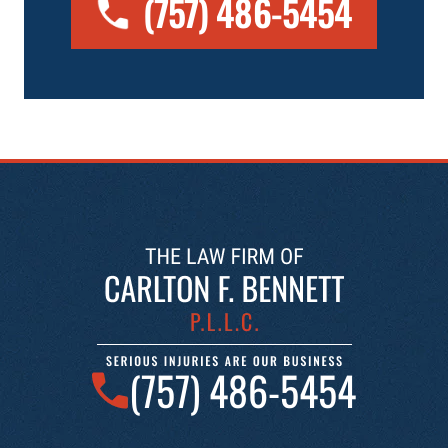
(757) 486-5454
(757) 486-5454