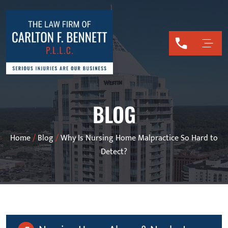
BLOG
Home
/
Blog
/
Why Is Nursing Home Malpractice So Hard to
Detect?