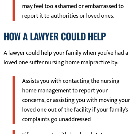
may feel too ashamed or embarrassed to
report it to authorities or loved ones.
HOW A LAWYER COULD HELP
A lawyer could help your family when you’ve had a
loved one suffer nursing home malpractice by:
Assists you with contacting the nursing
home management to report your
concerns, or assisting you with moving your
loved one out of the facility if your family’s
complaints go unaddressed