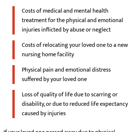
Costs of medical and mental health
treatment for the physical and emotional
injuries inflicted by abuse or neglect
Costs of relocating your loved one to a new
nursing home facility
Physical pain and emotional distress
suffered by your loved one
Loss of quality of life due to scarring or
disability, or due to reduced life expectancy
caused by injuries