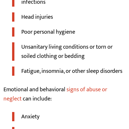
infections
Head injuries
Poor personal hygiene
Unsanitary living conditions or torn or
soiled clothing or bedding
Fatigue, insomnia, or other sleep disorders
Emotional and behavioral
signs of abuse or
neglect
can include:
Anxiety