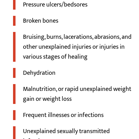
Pressure ulcers/bedsores
Broken bones
Bruising, burns, lacerations, abrasions, and
other unexplained injuries or injuries in
various stages of healing
Dehydration
Malnutrition, or rapid unexplained weight
gain or weight loss
Frequent illnesses or infections
Unexplained sexually transmitted