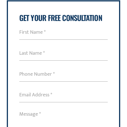
GET YOUR FREE CONSULTATION
First
Name
(Required)
Last
Name
(Required)
Phone
Number
(Required)
Email
Address
(Required)
Message
(Required)