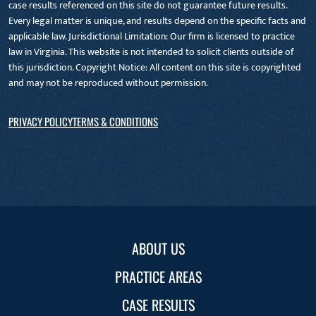
case results referenced on this site do not guarantee future results.
Every legal matter is unique, and results depend on the specific facts and
applicable law. Jurisdictional Limitation: Our firm is licensed to practice
law in Virginia. This website is not intended to solicit clients outside of
this jurisdiction. Copyright Notice: All content on this site is copyrighted
and may not be reproduced without permission.
PRIVACY POLICY
TERMS & CONDITIONS
ABOUT US
PRACTICE AREAS
CASE RESULTS