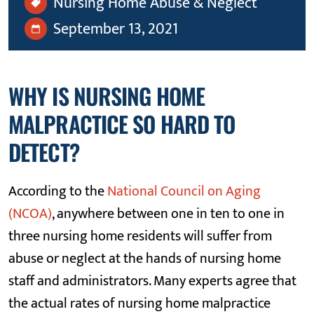
Nursing Home Abuse & Neglect
September 13, 2021
WHY IS NURSING HOME
MALPRACTICE SO HARD TO
DETECT?
According to the
National Council on Aging
(NCOA)
, anywhere between one in ten to one in
three nursing home residents will suffer from
abuse or neglect at the hands of nursing home
staff and administrators. Many experts agree that
the actual rates of nursing home malpractice