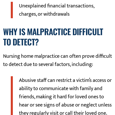
Unexplained financial transactions,
charges, or withdrawals
WHY IS MALPRACTICE DIFFICULT
TO DETECT?
Nursing home malpractice can often prove difficult
to detect due to several factors, including:
Abusive staff can restrict a victim’s access or
ability to communicate with family and
friends, making it hard for loved ones to
hear or see signs of abuse or neglect unless
they regularly visit or call their loved one.