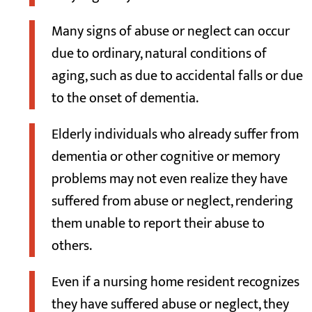
Many signs of abuse or neglect can occur
due to ordinary, natural conditions of
aging, such as due to accidental falls or due
to the onset of dementia.
Elderly individuals who already suffer from
dementia or other cognitive or memory
problems may not even realize they have
suffered from abuse or neglect, rendering
them unable to report their abuse to
others.
Even if a nursing home resident recognizes
they have suffered abuse or neglect, they