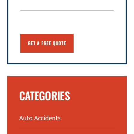
CATEGORIES
Auto Accidents