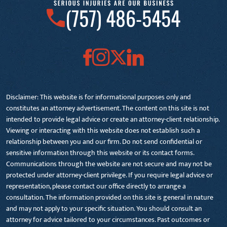
(757) 486-5454
Disclaimer: This website is for informational purposes only and
constitutes an attorney advertisement. The content on this site is not
intended to provide legal advice or create an attorney-client relationship.
Viewing or interacting with this website does not establish such a
relationship between you and our firm. Do not send confidential or
sensitive information through this website or its contact forms.
Communications through the website are not secure and may not be
protected under attorney-client privilege. If you require legal advice or
representation, please contact our office directly to arrange a
consultation. The information provided on this site is general in nature
and may not apply to your specific situation. You should consult an
attorney for advice tailored to your circumstances. Past outcomes or