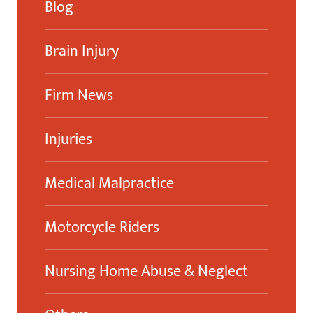
Blog
Brain Injury
Firm News
Injuries
Medical Malpractice
Motorcycle Riders
Nursing Home Abuse & Neglect