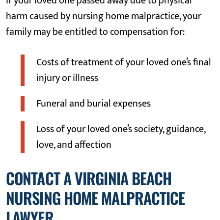
If your loved one passed away due to physical
harm caused by nursing home malpractice, your
family may be entitled to compensation for:
Costs of treatment of your loved one’s final
injury or illness
Funeral and burial expenses
Loss of your loved one’s society, guidance,
love, and affection
CONTACT A VIRGINIA BEACH
NURSING HOME MALPRACTICE
LAWYER