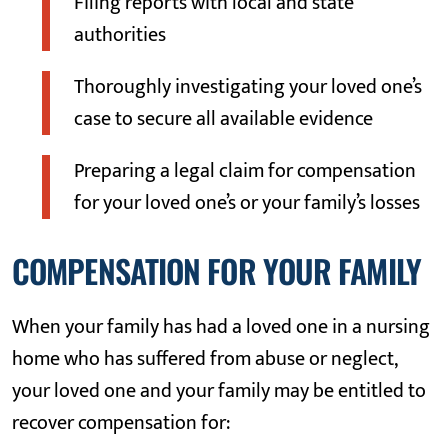
Filing reports with local and state
authorities
Thoroughly investigating your loved one’s
case to secure all available evidence
Preparing a legal claim for compensation
for your loved one’s or your family’s losses
COMPENSATION FOR YOUR FAMILY
When your family has had a loved one in a nursing
home who has suffered from abuse or neglect,
your loved one and your family may be entitled to
recover compensation for: