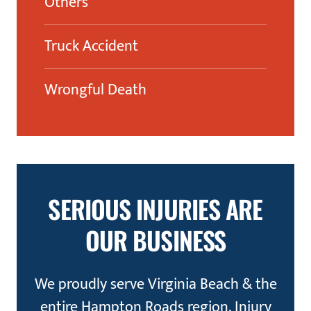
Others
Truck Accident
Wrongful Death
SERIOUS INJURIES ARE
OUR BUSINESS
We proudly serve Virginia Beach & the
entire Hampton Roads region. Injury