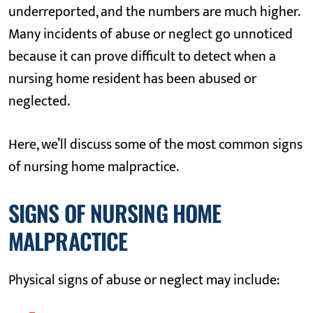
underreported, and the numbers are much higher.
Many incidents of abuse or neglect go unnoticed
because it can prove difficult to detect when a
nursing home resident has been abused or
neglected.
Here, we’ll discuss some of the most common signs
of nursing home malpractice.
SIGNS OF NURSING HOME
MALPRACTICE
Physical signs of abuse or neglect may include: