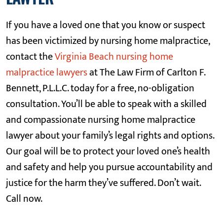
If you have a loved one that you know or suspect
has been victimized by nursing home malpractice,
contact the
Virginia Beach nursing home
malpractice lawyers
at The Law Firm of Carlton F.
Bennett, P.L.L.C. today for a free, no-obligation
consultation. You’ll be able to speak with a skilled
and compassionate nursing home malpractice
lawyer about your family’s legal rights and options.
Our goal will be to protect your loved one’s health
and safety and help you pursue accountability and
justice for the harm they’ve suffered. Don’t wait.
Call now.