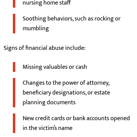
nursing home staff
Soothing behaviors, such as rocking or
mumbling
Signs of financial abuse include:
Missing valuables or cash
Changes to the power of attorney,
beneficiary designations, or estate
planning documents
New credit cards or bank accounts opened
in the victim’s name