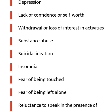
Depression
Lack of confidence or self-worth
Withdrawal or loss of interest in activities
Substance abuse
Suicidal ideation
Insomnia
Fear of being touched
Fear of being left alone
Reluctance to speak in the presence of