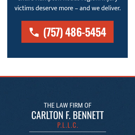
victims deserve more – and we deliver.
(757) 486-5454